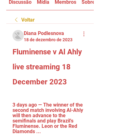
Discussão
Mídia
Membros
Sobre
Voltar
Diana Podlesnova
18 de dezembro de 2023
Fluminense v Al Ahly 
live streaming 18 
December 2023
3 days ago — The winner of the 
second match involving Al-Ahly 
will then advance to the 
semifinals and play Brazil's 
Fluminense. Leon or the Red 
Diamonds ...