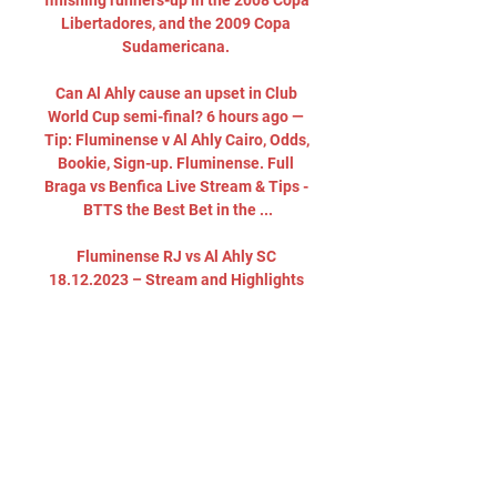
finishing runners-up in the 2008 Copa 
Libertadores, and the 2009 Copa 
Sudamericana. 

Can Al Ahly cause an upset in Club 
World Cup semi-final? 6 hours ago — 
Tip: Fluminense v Al Ahly Cairo, Odds, 
Bookie, Sign-up. Fluminense. Full 
Braga vs Benfica Live Stream & Tips - 
BTTS the Best Bet in the ...

Fluminense RJ vs Al Ahly SC 
18.12.2023 – Stream and Highlights 
and livestreams of FIFA Club World 
Cup 2023 football fixture between 
Fluminense RJ and Al Ahly SC. Best 
place to watch the 18.12.2023 match 
of Al ...
0
0