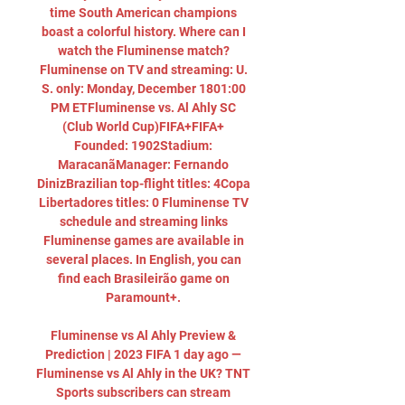
time South American champions 
boast a colorful history. Where can I 
watch the Fluminense match? 
Fluminense on TV and streaming: U. 
S. only: Monday, December 1801:00 
PM ETFluminense vs. Al Ahly SC 
(Club World Cup)FIFA+FIFA+ 
Founded: 1902Stadium: 
MaracanãManager: Fernando 
DinizBrazilian top-flight titles: 4Copa 
Libertadores titles: 0 Fluminense TV 
schedule and streaming links 
Fluminense games are available in 
several places. In English, you can 
find each Brasileirão game on 
Paramount+. 

Fluminense vs Al Ahly Preview & 
Prediction | 2023 FIFA 1 day ago — 
Fluminense vs Al Ahly in the UK? TNT 
Sports subscribers can stream 