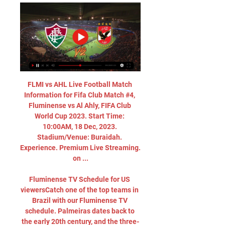
FLMI vs AHL Live Football Match 
Information for Fifa Club Match #4, 
Fluminense vs Al Ahly, FIFA Club 
World Cup 2023. Start Time: 
10:00AM, 18 Dec, 2023. 
Stadium/Venue: Buraidah. 
Experience. Premium Live Streaming. 
on ...

Fluminense TV Schedule for US 
viewersCatch one of the top teams in 
Brazil with our Fluminense TV 
schedule. Palmeiras dates back to 
the early 20th century, and the three-