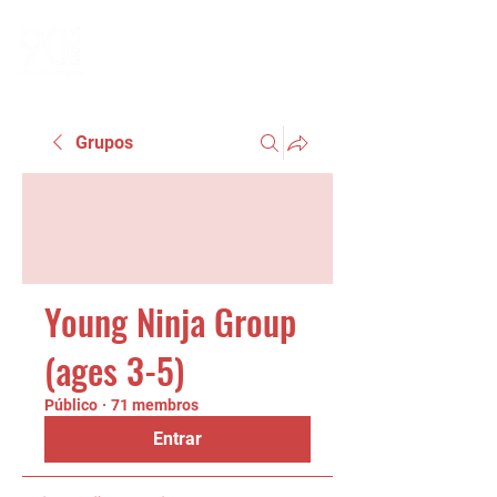
Grupos
Young Ninja Group
(ages 3-5)
Público
·
71 membros
Entrar