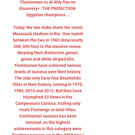
Fluminense vs Al Ahly live on 
discovery+. THE PREDICTION. 
Egyptian champions ...

Today, the two clubs share the iconic 
Maracanã stadium in Rio. One match 
between the two in 1963 drew nearly 
200, 000 fans to the massive venue. 
Wearing their distinctive garnet, 
green and white striped kits, 
Fluminense have achieved various 
levels of success over their history. 
The side only have four Brasileirão 
titles in their history, coming in 1970, 
1984, 2010 and 2012. But they have 
triumphed 33 times in the 
Campeonato Carioca, trailing only 
rivals Flamengo in total titles. 
Continental success has been 
minimal, as the highest 
achievements in this category were 