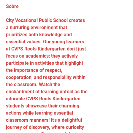
Sobre
City Vocational Public School creates 
a nurturing environment that 
prioritizes both knowledge and 
essential values. Our young learners 
at CVPS Roots Kindergarten don't just 
focus on academics; they actively 
participate in activities that highlight 
the importance of respect, 
cooperation, and responsibility within 
the classroom. Watch the 
enchantment of learning unfold as the 
adorable CVPS Roots Kindergarten 
students showcase their charming 
actions while learning essential 
classroom manners! It's a delightful 
journey of discovery, where curiosity 