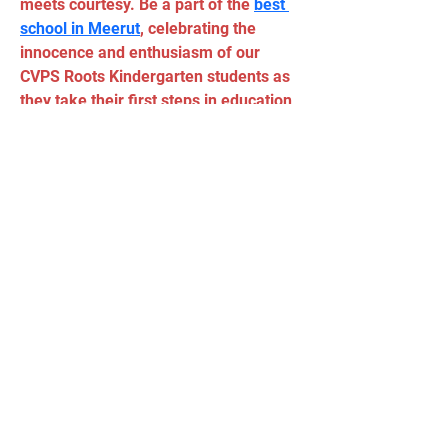
meets courtesy. Be a part of the 
best 
school in Meerut
, celebrating the 
innocence and enthusiasm of our 
CVPS Roots Kindergarten students as 
they take their first steps in education 
with smiles, laughter, and a genuine 
love for learning. Explore the 
enchantment of early education at 
City Vocational Public School, where 
every little one is embraced on their 
educational adventure.
Tel:
(11) 5034 - 8775
Email:
90grausescalada@gmail.com