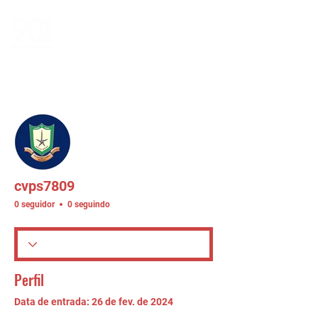
Mais ações
Seguir
cvps7809
0 seguidor
0 seguindo
Perfil
Data de entrada: 26 de fev. de 2024