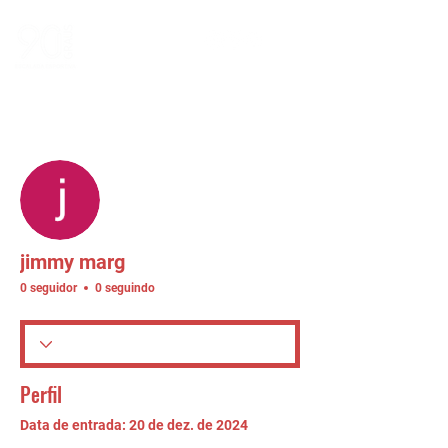
Mais ações
Seguir
jimmy marg
0 seguidor
0 seguindo
Perfil
Data de entrada: 20 de dez. de 2024