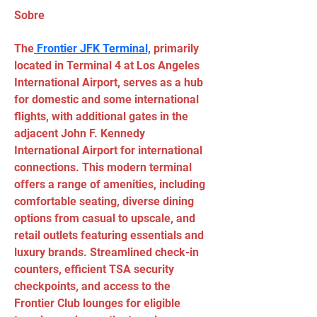
Sobre
The
 Frontier JFK Terminal,
 primarily 
located in Terminal 4 at Los Angeles 
International Airport, serves as a hub 
for domestic and some international 
flights, with additional gates in the 
adjacent John F. Kennedy 
International Airport for international 
connections. This modern terminal 
offers a range of amenities, including 
comfortable seating, diverse dining 
options from casual to upscale, and 
retail outlets featuring essentials and 
luxury brands. Streamlined check-in 
counters, efficient TSA security 
checkpoints, and access to the 
Frontier Club lounges for eligible 