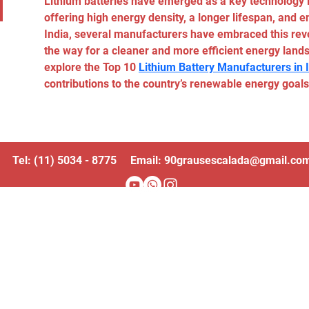
Lithium batteries have emerged as a key technology i
offering high energy density, a longer lifespan, and e
India, several manufacturers have embraced this revo
the way for a cleaner and more efficient energy landsc
explore the Top 10 
Lithium Battery Manufacturers in 
contributions to the country’s renewable energy goals
Tel: (11) 5034 - 8775 Email:
90grausescalada@gmail.co