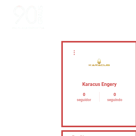
Mais ações
Karacus Engery
0
0
seguidor
seguindo
Seguir