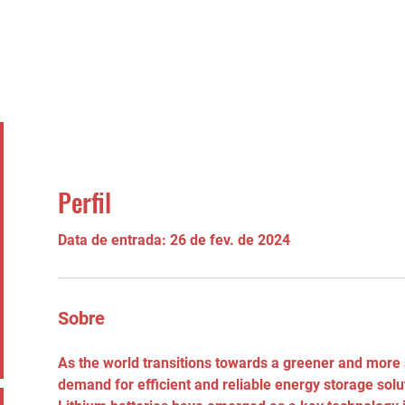
Perfil
Data de entrada: 26 de fev. de 2024
Sobre
As the world transitions towards a greener and more s
demand for efficient and reliable energy storage solu