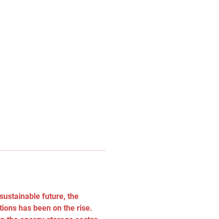
ustainable future, the 
tions has been on the rise. 