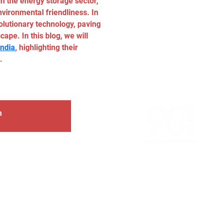
n the energy storage sector, 
nvironmental friendliness. In 
lutionary technology, paving 
ape. In this blog, we will 
India
, highlighting their 
.
m