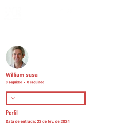
Mais ações
Seguir
William susa
0 seguidor
0 seguindo
Perfil
Data de entrada: 23 de fev. de 2024