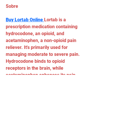
Sobre
Buy Lortab Online 
Lortab is a 
prescription medication containing 
hydrocodone, an opioid, and 
acetaminophen, a non-opioid pain 
reliever. It's primarily used for 
managing moderate to severe pain. 
Hydrocodone binds to opioid 
receptors in the brain, while 
acetaminophen enhances its pain-
relieving effects.
Tel:
(11) 5034 - 8775
Email:
90grausescalada@gmail.com