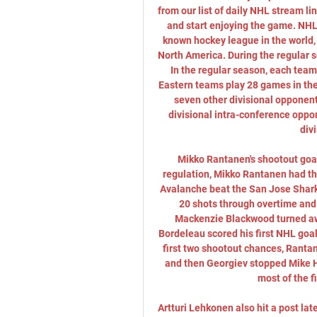
from our list of daily NHL stream lin
and start enjoying the game. NHL
known hockey league in the world, 
North America. During the regular s
In the regular season, each tea
Eastern teams play 28 games in the
seven other divisional opponen
divisional intra-conference oppo
divi
Mikko Rantanen's shootout goal
regulation, Mikko Rantanen had the
Avalanche beat the San Jose Shark
20 shots through overtime and a
Mackenzie Blackwood turned aw
Bordeleau scored his first NHL goal 
first two shootout chances, Rantan
and then Georgiev stopped Mike Ho
most of the fi
Artturi Lehkonen also hit a post lat