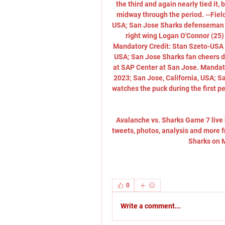
the third and again nearly tied it
midway through the period. --Field
USA; San Jose Sharks defenseman Ni
right wing Logan O'Connor (25) 
Mandatory Credit: Stan Szeto-USA T
USA; San Jose Sharks fan cheers du
at SAP Center at San Jose. Mandato
2023; San Jose, California, USA; 
watches the puck during the first p
Avalanche vs. Sharks Game 7 live 
tweets, photos, analysis and more
Sharks on M
0
Write a comment...