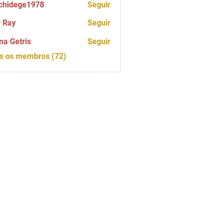
chidege1978
Seguir
ege1978
 Ray
Seguir
na Getris
Seguir
os os membros (72)