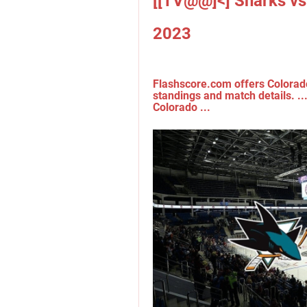
[[TV@@]<] Sharks vs
2023
Flashscore.com offers Colorado 
standings and match details. ..
Colorado ...