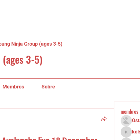
oung Ninja Group (ages 3-5)
 (ages 3-5)
Membros
Sobre
membros
Ost
kel
kelsey.