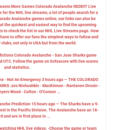
e teams More Games Colorado Avalanche REDDIT Live 
or the NHL live streams, a lot of people search for a 
lorado Avalanche games online, our links can also be 
t the quickest and easiest way to find the upcoming 
s to check the list in our NHL Live Streams page. How 
ave to offer our fans the simplest ways to follow and 
clubs, not only in USA but from the world. 

dictions Colorado Avalanche - San Jose Sharks game 
AM UTC. Follow the game on Sofascore with live scores 
and statistics.

he - Not An Emergency 3 hours ago — THE COLORADO 
 :avs Nichushkin - MacKinnon - Rantanen Drouin - 
ers Wood - Colton - O'Connor ...

anche Prediction 15 hours ago — The Sharks have a 9-
rst in the Pacific Division. The Avalanche have an 18-
d and are in first place in ...

t watching NHL live videos. -Choose the game or team 