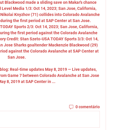
, but Blackwood made a sliding save on Makar's chance 
 Level Media 1/3: Oct 14, 2023; San Jose, California, 
kolai Knyzhov (71) collides into Colorado Avalanche 
during the first period at SAP Center at San Jose. 
ODAY Sports 2/3: Oct 14, 2023; San Jose, California, 
ring the first period against the Colorado Avalanche 
ry Credit: Stan Szeto-USA TODAY Sports 3/3: Oct 14, 
San Jose Sharks goaltender Mackenzie Blackwood (29) 
eriod against the Colorado Avalanche at SAP Center at 
San Jose. 

blog: Real-time updates May 8, 2019 — Live updates, 
 from Game 7 between Colorado Avalanche at San Jose 
ay 8, 2019 at SAP Center in ...
0 comentário