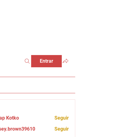
Entrar
ap Kotko
Seguir
sey.brown39610
Seguir
brown39610