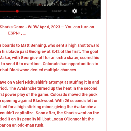
Sharks Game - WIBW Apr 6, 2023 — You can turn on 
ESPN+, ...

 boards to Matt Benning, who sent a high shot toward 
 his blade past Georgiev at 8:42 of the first. The goal 
Makar, with Georgiev off for an extra skater, scored his 
to send it to overtime. Colorado had opportunities to 
er but Blackwood denied multiple chances. 

ave on Valeri Nichushkin's attempt at stuffing it in and 
eriod. The Avalanche turned up the heat in the second 
first power play of the game. Colorado moved the puck 
an opening against Blackwood. With 26 seconds left on 
led for a high sticking minor, giving the Avalanche a 
uldn't capitalize. Soon after, the Sharks went on the 
ed it on its penalty kill, but Logan O'Connor hit the 
bar on an odd-man rush. 
