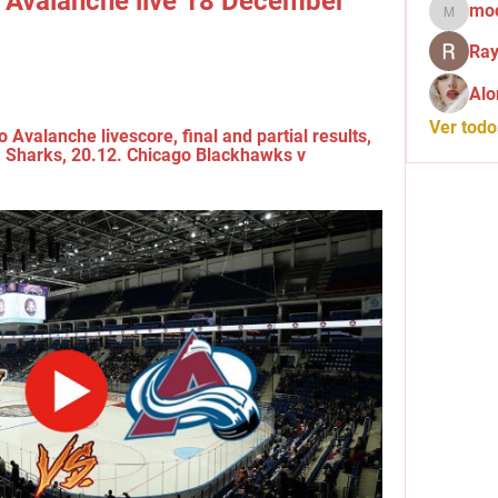
 Avalanche live 18 December 
mo
mochid
Ray
Alo
Ver tod
Avalanche livescore, final and partial results, 
. Sharks, 20.12. Chicago Blackhawks v 