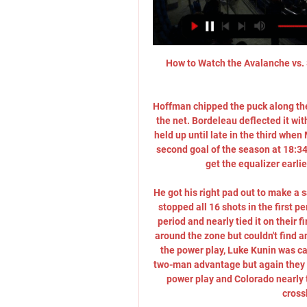
How to Watch the Avalanche vs. 
Hoffman chipped the puck along the
the net. Bordeleau deflected it with
held up until late in the third when 
second goal of the season at 18:34 
get the equalizer earli
He got his right pad out to make a s
stopped all 16 shots in the first p
period and nearly tied it on their 
around the zone but couldn't find 
the power play, Luke Kunin was cal
two-man advantage but again they co
power play and Colorado nearly ti
cross