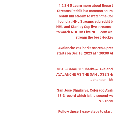
1 2 3 4 5 Learn more about thes
Streams Reddit is a common source f
reddit nhl stream to watch the Co
found at NHL Streams subreddit bu
NHL and Stanley Cup live streams it
to watch NHL On Live NHL. com we h
stream the best Hockey 
Avalanche vs Sharks scores & pre
starts on Dec 18, 2023 at 1:00:00 
GDT: - Game 31: Sharks @ Avalanc
AVALANCHE VS THE SAN JOSE SHARKS
Johansen - Mey
San Jose Sharks vs. Colorado Aval
18-3 record which is the second-wo
9-2 recor
Follow these 3 easy steps to star