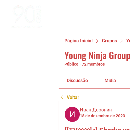
Página Inicial
Grupos
Y
Young Ninja Group
Público
·
72 membros
Discussão
Mídia
Voltar
Иван Доронин
18 de dezembro de 2023