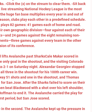
ks. -Click the (x) on the stream to clear them. -Sit back 
 live streaming National Hockey League is the most 
the huge fan base multiplies every year in and out of 
eason, clubs play each other in a predefined schedule. 
m plays 82 games: 41 games each of home and road. 
ir own geographic division—four against each of their 
ts—and 24 games against the eight remaining non-
nents—three games against every team in the other 
sion of its conference. 

 lifts Avalanche past SharksCale Makar scored in 
 only goal in the shootout, and the visiting Colorado 
s 2-1 on Saturday night. Alexandar Georgiev stopped 
ll three in the shootout for his 100th career win. 
ay 51 shots and one in the shootout, and Thomas 
for San Jose. After the Sharks failed to score on their 
en beat Blackwood with a shot over his left shoulder, 
ffman to end it. The Avalanche carried the play for 
rst period, but San Jose scored. 

e in the second. The Avalanche kept up the pressure in 