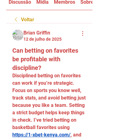
Discussão
Mídia
Membros
Sobre
Voltar
Brian Griffin
12 de julho de 2025
Can betting on favorites
be profitable with
discipline?
Disciplined betting on favorites 
can work if you’re strategic. 
Focus on sports you know well, 
track stats, and avoid betting just 
because you like a team. Setting 
a strict budget helps keep things 
in check. I’ve tried betting on 
basketball favorites using 
https://1-xbet-kenya.com/
, and 