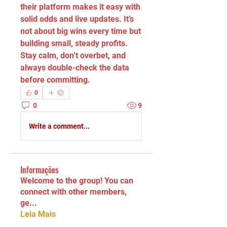
their platform makes it easy with 
solid odds and live updates. It’s 
not about big wins every time but 
building small, steady profits. 
Stay calm, don’t overbet, and 
always double-check the data 
before committing.
0
0
9
Write a comment...
Informações
Welcome to the group! You can
connect with other members,
ge
...
Leia Mais