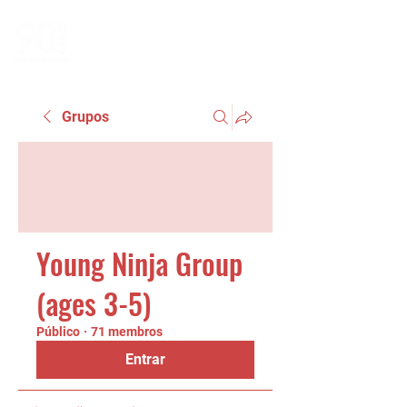
Grupos
Young Ninja Group
(ages 3-5)
Público
·
71 membros
Entrar