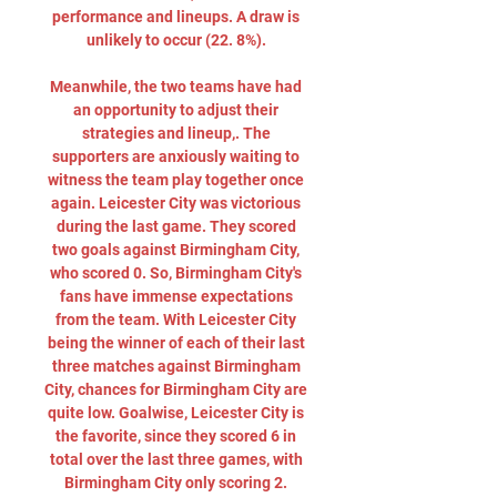
performance and lineups. A draw is 
unlikely to occur (22. 8%). 

Meanwhile, the two teams have had 
an opportunity to adjust their 
strategies and lineup,. The 
supporters are anxiously waiting to 
witness the team play together once 
again. Leicester City was victorious 
during the last game. They scored 
two goals against Birmingham City, 
who scored 0. So, Birmingham City's 
fans have immense expectations 
from the team. With Leicester City 
being the winner of each of their last 
three matches against Birmingham 
City, chances for Birmingham City are 
quite low. Goalwise, Leicester City is 
the favorite, since they scored 6 in 
total over the last three games, with 
Birmingham City only scoring 2. 
