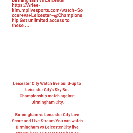
Birmingham vs Leicester 
https://Arlee-
kim.mplivesports.com/watch~So
ccer+vs+Leicester~@Champions
hip Get unlimited access to 
these ...
Leicester City Watch live build-up to 
Leicester City's Sky Bet 
Championship match against 
Birmingham City.

Birmingham vs Leicester City Live 
Score and Live Stream You can watch 
Birmingham vs Leicester City live 