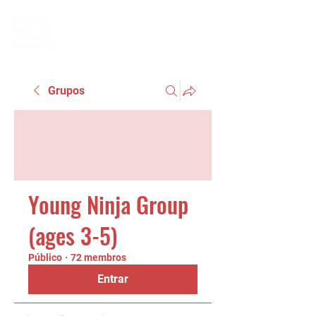
Grupos
Young Ninja Group
(ages 3-5)
Público
·
72 membros
Entrar