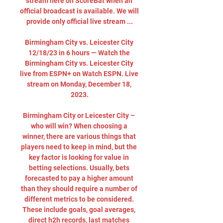
stream here on ScoreBat when an 
official broadcast is available. We will 
provide only official live stream ...

Birmingham City vs. Leicester City 
12/18/23 in 6 hours — Watch the 
Birmingham City vs. Leicester City 
live from ESPN+ on Watch ESPN. Live 
stream on Monday, December 18, 
2023.

Birmingham City or Leicester City – 
who will win? When choosing a 
winner, there are various things that 
players need to keep in mind, but the 
key factor is looking for value in 
betting selections. Usually, bets 
forecasted to pay a higher amount 
than they should require a number of 
different metrics to be considered. 
These include goals, goal averages, 
direct h2h records, last matches 