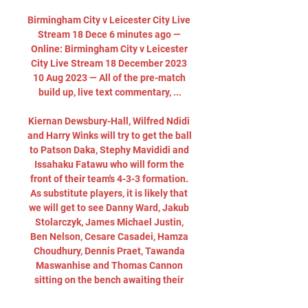
Birmingham City v Leicester City Live 
Stream 18 Dece 6 minutes ago — 
Online: Birmingham City v Leicester 
City Live Stream 18 December 2023 
10 Aug 2023 — All of the pre-match 
build up, live text commentary, ...

Kiernan Dewsbury-Hall, Wilfred Ndidi 
and Harry Winks will try to get the ball 
to Patson Daka, Stephy Mavididi and 
Issahaku Fatawu who will form the 
front of their team's 4-3-3 formation. 
As substitute players, it is likely that 
we will get to see Danny Ward, Jakub 
Stolarczyk, James Michael Justin, 
Ben Nelson, Cesare Casadei, Hamza 
Choudhury, Dennis Praet, Tawanda 
Maswanhise and Thomas Cannon 
sitting on the bench awaiting their 
chance to play. 
