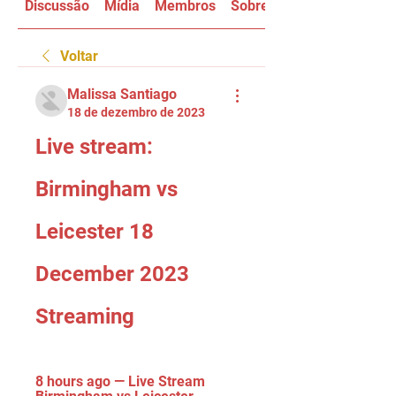
Discussão
Mídia
Membros
Sobre
Voltar
Malissa Santiago
18 de dezembro de 2023
Live stream: 
Birmingham vs 
Leicester 18 
December 2023 
Streaming
8 hours ago — Live Stream 