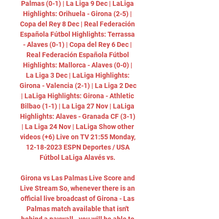
Palmas (0-1) | La Liga 9 Dec | LaLiga 
Highlights: Orihuela - Girona (2-5) | 
Copa del Rey 8 Dec | Real Federación 
Española Fútbol Highlights: Terrassa 
- Alaves (0-1) | Copa del Rey 6 Dec | 
Real Federación Española Fútbol 
Highlights: Mallorca - Alaves (0-0) | 
La Liga 3 Dec | LaLiga Highlights: 
Girona - Valencia (2-1) | La Liga 2 Dec 
| LaLiga Highlights: Girona - Athletic 
Bilbao (1-1) | La Liga 27 Nov | LaLiga 
Highlights: Alaves - Granada CF (3-1) 
| La Liga 24 Nov | LaLiga Show other 
videos (+6) Live on TV 21:55 Monday, 
12-18-2023 ESPN Deportes / USA 
Fútbol LaLiga Alavés vs. 

Girona vs Las Palmas Live Score and 
Live Stream So, whenever there is an 
official live broadcast of Girona - Las 
Palmas match available that isn't 