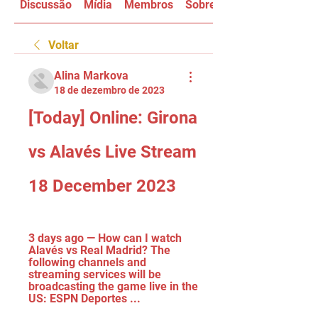
Discussão
Mídia
Membros
Sobre
Voltar
Alina Markova
18 de dezembro de 2023
[Today] Online: Girona 
vs Alavés Live Stream 
18 December 2023
3 days ago — How can I watch 
Alavés vs Real Madrid? The 
following channels and 
streaming services will be 
broadcasting the game live in the 
US: ESPN Deportes ...