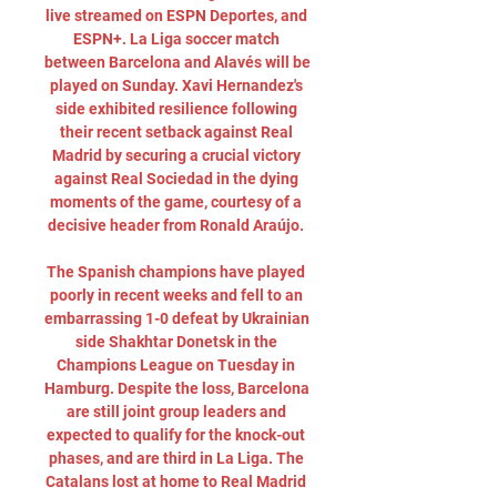
live streamed on ESPN Deportes, and 
ESPN+. La Liga soccer match 
between Barcelona and Alavés will be 
played on Sunday. Xavi Hernandez's 
side exhibited resilience following 
their recent setback against Real 
Madrid by securing a crucial victory 
against Real Sociedad in the dying 
moments of the game, courtesy of a 
decisive header from Ronald Araújo. 

The Spanish champions have played 
poorly in recent weeks and fell to an 
embarrassing 1-0 defeat by Ukrainian 
side Shakhtar Donetsk in the 
Champions League on Tuesday in 
Hamburg. Despite the loss, Barcelona 
are still joint group leaders and 
expected to qualify for the knock-out 
phases, and are third in La Liga. The 
Catalans lost at home to Real Madrid 