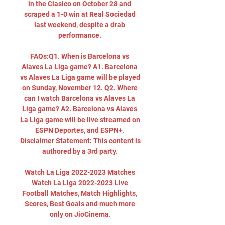
in the Clasico on October 28 and 
scraped a 1-0 win at Real Sociedad 
last weekend, despite a drab 
performance. 

FAQs:Q1. When is Barcelona vs 
Alaves La Liga game? A1. Barcelona 
vs Alaves La Liga game will be played 
on Sunday, November 12. Q2. Where 
can I watch Barcelona vs Alaves La 
Liga game? A2. Barcelona vs Alaves 
La Liga game will be live streamed on 
ESPN Deportes, and ESPN+. 
Disclaimer Statement: This content is 
authored by a 3rd party. 

Watch La Liga 2022-2023 Matches 
Watch La Liga 2022-2023 Live 
Football Matches, Match Highlights, 
Scores, Best Goals and much more 
only on JioCinema.
