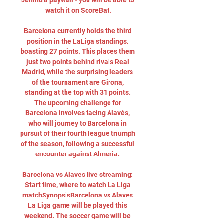
behind a paywall - you will be able to 
watch it on ScoreBat.

Barcelona currently holds the third 
position in the LaLiga standings, 
boasting 27 points. This places them 
just two points behind rivals Real 
Madrid, while the surprising leaders 
of the tournament are Girona, 
standing at the top with 31 points. 
The upcoming challenge for 
Barcelona involves facing Alavés, 
who will journey to Barcelona in 
pursuit of their fourth league triumph 
of the season, following a successful 
encounter against Almeria. 

Barcelona vs Alaves live streaming: 
Start time, where to watch La Liga 
matchSynopsisBarcelona vs Alaves 
La Liga game will be played this 
weekend. The soccer game will be 