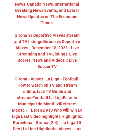
News, Canada News, International 
Breaking News Events, and Latest 
News Updates on The Economic 
Times. 

Girona vs Deportivo Alavés stream 
and TV listings Girona vs Deportivo 
Alavés - December 18, 2023 - Live 
Streaming and TV Listings, Live 
Scores, News and Videos :: Live 
Soccer TV.

Girona - Alaves: La Liga - Football. 
How to watch on TV and stream 
online, Live TV Guide and 
streamsFootball La LigaEstadio 
Municipal de MontiliviReferee: 
Maeso F. (Esp) #2 #13 Who will win La 
Liga Last video highlights Highlights: 
Barcelona - Girona (2-4) | La Liga 10 
Dec | LaLiga Highlights: Alaves - Las 