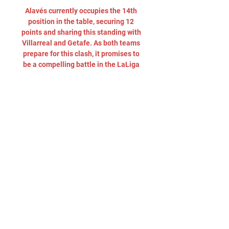
Alavés currently occupies the 14th 
position in the table, securing 12 
points and sharing this standing with 
Villarreal and Getafe. As both teams 
prepare for this clash, it promises to 
be a compelling battle in the LaLiga 
landscape. Barcelona vs Alaves kick 
off, live streamingBarcelona vs 
Alaves La Liga game will be played 
on Sunday, November 12. The kick off 
is scheduled 10. 15 am (ET) or 7. 15 
am (PT). The La Liga soccer match 
will be live streamed on ESPN 
Deportes, and ESPN+. Barcelona 
coach Xavi Hernandez insisted 
Saturday his club were in a dip but 
not falling into crisis and said 
president Joan Laporta had full 
confidence in his project. 

Deportivo Alavés vs Girona 