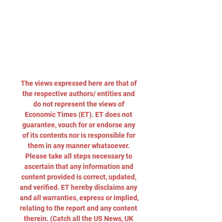
The views expressed here are that of 
the respective authors/ entities and 
do not represent the views of 
Economic Times (ET). ET does not 
guarantee, vouch for or endorse any 
of its contents nor is responsible for 
them in any manner whatsoever. 
Please take all steps necessary to 
ascertain that any information and 
content provided is correct, updated, 
and verified. ET hereby disclaims any 
and all warranties, express or implied, 
relating to the report and any content 
therein. (Catch all the US News, UK 