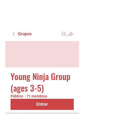
Grupos
Young Ninja Group
(ages 3-5)
Público
·
71 membros
Entrar