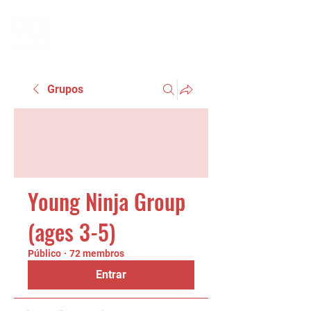
Grupos
Young Ninja Group
(ages 3-5)
Público
·
72 membros
Entrar