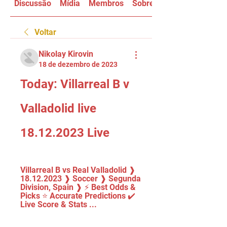
Discussão
Mídia
Membros
Sobre
Voltar
Nikolay Kirovin
18 de dezembro de 2023
Today: Villarreal B v 
Valladolid live 
18.12.2023 Live
Villarreal B vs Real Valladolid ❱ 
18.12.2023 ❱ Soccer ❱ Segunda 
Division, Spain ❱ ⚡ Best Odds & 
Picks ⭐ Accurate Predictions ✔️ 
Live Score & Stats ...