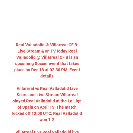
Real Valladolid @ Villarreal CF B: 
Live Stream & on TV today Real 
Valladolid @ Villarreal CF B is an 
upcoming Soccer event that takes 
place on Dec 18 at 02:30 PM. Event 
details.

Villarreal vs Real Valladolid Live 
Score and Live Stream Villarreal 
played Real Valladolid at the La Liga 
of Spain on April 15. The match 
kicked off 12:00 UTC. Real Valladolid 
won 1-2.

Villarreal B vs Real Valladolid live 