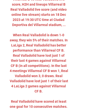
score, H2H and lineups Villarreal B 
Real Valladolid live score (and video 
online live stream) starts on 18 Dec 
2023 at 19:30 UTC time at Ciudad 
Deportiva del Villarreal stadium, ...

When Real Valladolid is down 1-0 
away, they win 5% of their matches. In 
LaLiga 2, Real Valladolid has better 
performance than Villarreal CF B. 
Real Valladolid have lost just 1 of 
their last 4 games against Villarreal 
CF B (in all competitions). In the last 
4 meetings Villarreal CF B won 1, Real 
Valladolid won 3, 0 draws. Real 
Valladolid have lost just 1 of their last 
4 LaLiga 2 games against Villarreal 
CF B. 

Real Valladolid have scored at least 
one goal for 10 consecutive matches. 