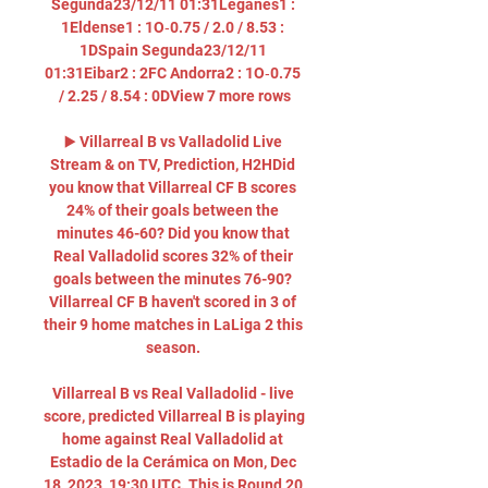
Segunda23/12/11 01:31Leganes1 : 
1Eldense1 : 1O‑0.75 / 2.0 / 8.53 : 
1DSpain Segunda23/12/11 
01:31Eibar2 : 2FC Andorra2 : 1O‑0.75 
/ 2.25 / 8.54 : 0DView 7 more rows

▶️ Villarreal B vs Valladolid Live 
Stream & on TV, Prediction, H2HDid 
you know that Villarreal CF B scores 
24% of their goals between the 
minutes 46-60? Did you know that 
Real Valladolid scores 32% of their 
goals between the minutes 76-90? 
Villarreal CF B haven't scored in 3 of 
their 9 home matches in LaLiga 2 this 
season. 

Villarreal B vs Real Valladolid - live 
score, predicted Villarreal B is playing 
home against Real Valladolid at 
Estadio de la Cerámica on Mon, Dec 
18, 2023, 19:30 UTC. This is Round 20 