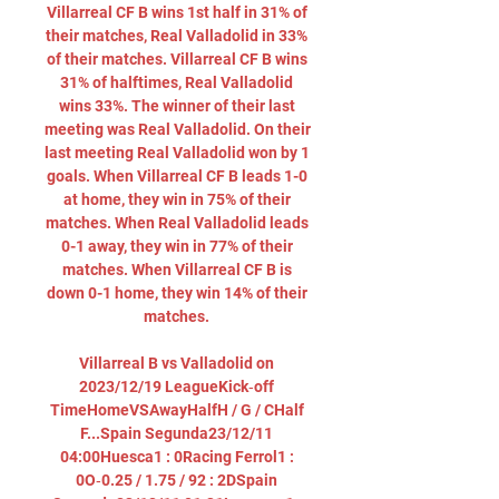
Villarreal CF B wins 1st half in 31% of 
their matches, Real Valladolid in 33% 
of their matches. Villarreal CF B wins 
31% of halftimes, Real Valladolid 
wins 33%. The winner of their last 
meeting was Real Valladolid. On their 
last meeting Real Valladolid won by 1 
goals. When Villarreal CF B leads 1-0 
at home, they win in 75% of their 
matches. When Real Valladolid leads 
0-1 away, they win in 77% of their 
matches. When Villarreal CF B is 
down 0-1 home, they win 14% of their 
matches. 

Villarreal B vs Valladolid on 
2023/12/19 LeagueKick‑off 
TimeHomeVSAwayHalfH / G / CHalf 
F...Spain Segunda23/12/11 
04:00Huesca1 : 0Racing Ferrol1 : 
0O‑0.25 / 1.75 / 92 : 2DSpain 