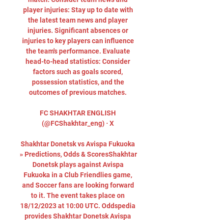
player injuries: Stay up to date with 
the latest team news and player 
injuries. Significant absences or 
injuries to key players can influence 
the team's performance. Evaluate 
head-to-head statistics: Consider 
factors such as goals scored, 
possession statistics, and the 
outcomes of previous matches. 

FC SHAKHTAR ENGLISH 
(@FCShakhtar_eng) · X 

Shakhtar Donetsk vs Avispa Fukuoka 
» Predictions, Odds & ScoresShakhtar 
Donetsk plays against Avispa 
Fukuoka in a Club Friendlies game, 
and Soccer fans are looking forward 
to it. The event takes place on 
18/12/2023 at 10:00 UTC. Oddspedia 
provides Shakhtar Donetsk Avispa 