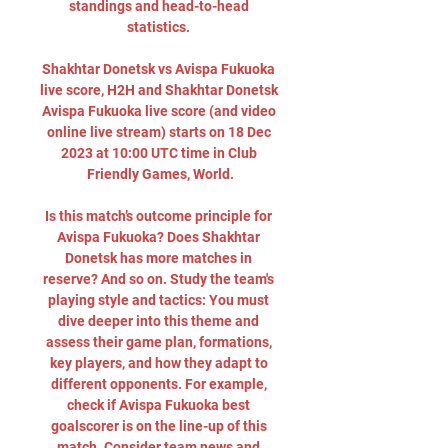
standings and head-to-head 
statistics. 

Shakhtar Donetsk vs Avispa Fukuoka 
live score, H2H and Shakhtar Donetsk 
Avispa Fukuoka live score (and video 
online live stream) starts on 18 Dec 
2023 at 10:00 UTC time in Club 
Friendly Games, World.

Is this match’s outcome principle for 
Avispa Fukuoka? Does Shakhtar 
Donetsk has more matches in 
reserve? And so on. Study the team's 
playing style and tactics: You must 
dive deeper into this theme and 
assess their game plan, formations, 
key players, and how they adapt to 
different opponents. For example, 
check if Avispa Fukuoka best 
goalscorer is on the line-up of this 
match. Consider team news and 