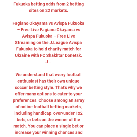
Fukuoka betting odds from 2 betting 
sites on 22 markets. 

Fagiano Okayama vs Avispa Fukuoka 
– Free Live Fagiano Okayama vs 
Avispa Fukuoka – Free Live 
Streaming on the J.League Avispa 
Fukuoka to hold charity match for 
Ukraine with FC Shakhtar Donetsk. 
J ...

We understand that every football 
enthusiast has their own unique 
soccer betting style. That's why we 
offer many options to cater to your 
preferences. Choose among an array 
of online football betting markets, 
including handicap, over/under 1x2 
bets, or bets on the winner of the 
match. You can place a single bet or 
increase your winning chances and 