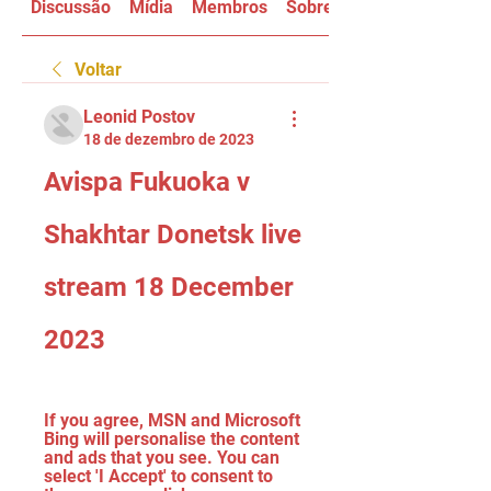
Discussão
Mídia
Membros
Sobre
Voltar
Leonid Postov
18 de dezembro de 2023
Avispa Fukuoka v 
Shakhtar Donetsk live 
stream 18 December 
2023
If you agree, MSN and Microsoft 
Bing will personalise the content 
and ads that you see. You can 
select 'I Accept' to consent to 