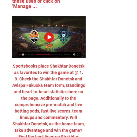
these uses or click on 
'Manage ...
Sportsbooks place Shakhtar Donetsk 
as favorites to win the game at @ 1. 
9. Check the Shakhtar Donetsk and 
Avispa Fukuoka team form, standings 
and head-to-head statistics here on 
the page. Additionally to the 
comprehensive pre-match and live 
betting odds, fast live scores, team 
lineups and commentary. Will 
Shakhtar Donetsk, as the home team, 
take advantage and win the game? 
Find the best lines on Shakhtar 