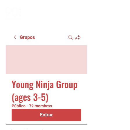
Grupos
Young Ninja Group
(ages 3-5)
Público
·
72 membros
Entrar