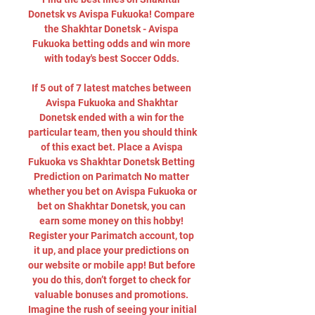
Donetsk vs Avispa Fukuoka! Compare 
the Shakhtar Donetsk - Avispa 
Fukuoka betting odds and win more 
with today's best Soccer Odds. 

If 5 out of 7 latest matches between 
Avispa Fukuoka and Shakhtar 
Donetsk ended with a win for the 
particular team, then you should think 
of this exact bet. Place a Avispa 
Fukuoka vs Shakhtar Donetsk Betting 
Prediction on Parimatch No matter 
whether you bet on Avispa Fukuoka or 
bet on Shakhtar Donetsk, you can 
earn some money on this hobby! 
Register your Parimatch account, top 
it up, and place your predictions on 
our website or mobile app! But before 
you do this, don’t forget to check for 
valuable bonuses and promotions. 
Imagine the rush of seeing your initial 