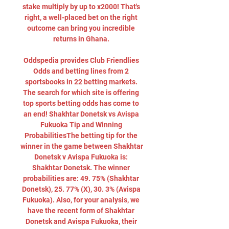
stake multiply by up to x2000! That's 
right, a well-placed bet on the right 
outcome can bring you incredible 
returns in Ghana. 

Oddspedia provides Club Friendlies 
Odds and betting lines from 2 
sportsbooks in 22 betting markets. 
The search for which site is offering 
top sports betting odds has come to 
an end! Shakhtar Donetsk vs Avispa 
Fukuoka Tip and Winning 
ProbabilitiesThe betting tip for the 
winner in the game between Shakhtar 
Donetsk v Avispa Fukuoka is: 
Shakhtar Donetsk. The winner 
probabilities are: 49. 75% (Shakhtar 
Donetsk), 25. 77% (X), 30. 3% (Avispa 
Fukuoka). Also, for your analysis, we 
have the recent form of Shakhtar 
Donetsk and Avispa Fukuoka, their 