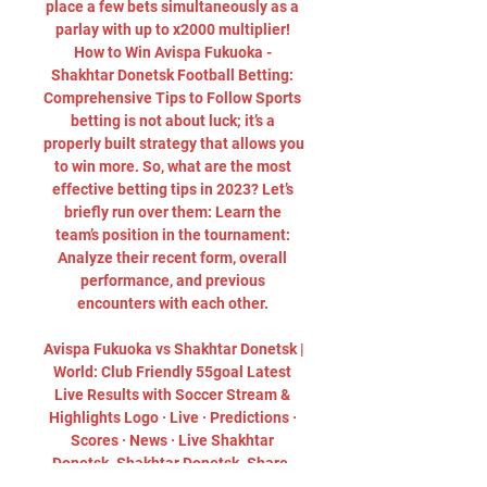
place a few bets simultaneously as a 
parlay with up to x2000 multiplier! 
How to Win Avispa Fukuoka - 
Shakhtar Donetsk Football Betting: 
Comprehensive Tips to Follow Sports 
betting is not about luck; it’s a 
properly built strategy that allows you 
to win more. So, what are the most 
effective betting tips in 2023? Let’s 
briefly run over them: Learn the 
team’s position in the tournament: 
Analyze their recent form, overall 
performance, and previous 
encounters with each other. 

Avispa Fukuoka vs Shakhtar Donetsk | 
World: Club Friendly 55goal Latest 
Live Results with Soccer Stream & 
Highlights Logo · Live · Predictions · 
Scores · News · Live Shakhtar 
Donetsk. Shakhtar Donetsk. Share. 
Info ...
