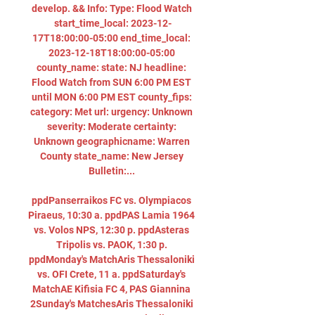
develop. && Info: Type: Flood Watch 
start_time_local: 2023-12-
17T18:00:00-05:00 end_time_local: 
2023-12-18T18:00:00-05:00 
county_name: state: NJ headline: 
Flood Watch from SUN 6:00 PM EST 
until MON 6:00 PM EST county_fips: 
category: Met url: urgency: Unknown 
severity: Moderate certainty: 
Unknown geographicname: Warren 
County state_name: New Jersey 
Bulletin:... 

ppdPanserraikos FC vs. Olympiacos 
Piraeus, 10:30 a. ppdPAS Lamia 1964 
vs. Volos NPS, 12:30 p. ppdAsteras 
Tripolis vs. PAOK, 1:30 p. 
ppdMonday's MatchAris Thessaloniki 
vs. OFI Crete, 11 a. ppdSaturday's 
MatchAE Kifisia FC 4, PAS Giannina 
2Sunday's MatchesAris Thessaloniki 