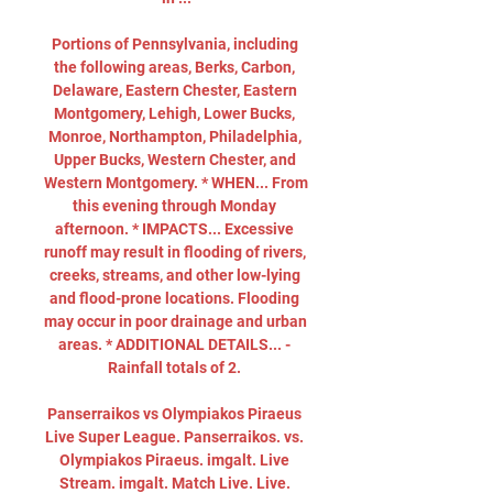
Portions of Pennsylvania, including 
the following areas, Berks, Carbon, 
Delaware, Eastern Chester, Eastern 
Montgomery, Lehigh, Lower Bucks, 
Monroe, Northampton, Philadelphia, 
Upper Bucks, Western Chester, and 
Western Montgomery. * WHEN... From 
this evening through Monday 
afternoon. * IMPACTS... Excessive 
runoff may result in flooding of rivers, 
creeks, streams, and other low-lying 
and flood-prone locations. Flooding 
may occur in poor drainage and urban 
areas. * ADDITIONAL DETAILS... - 
Rainfall totals of 2. 

Panserraikos vs Olympiakos Piraeus 
Live Super League. Panserraikos. vs. 
Olympiakos Piraeus. imgalt. Live 
Stream. imgalt. Match Live. Live. 