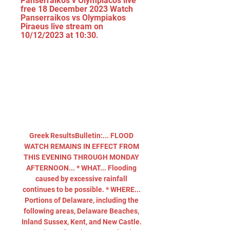
Panserraikos v Olympiacos live 
free 18 December 2023 Watch 
Panserraikos vs Olympiakos 
Piraeus live stream on 
10/12/2023 at 10:30.
Greek ResultsBulletin:... FLOOD 
WATCH REMAINS IN EFFECT FROM 
THIS EVENING THROUGH MONDAY 
AFTERNOON... * WHAT... Flooding 
caused by excessive rainfall 
continues to be possible. * WHERE... 
Portions of Delaware, including the 
following areas, Delaware Beaches, 
Inland Sussex, Kent, and New Castle. 