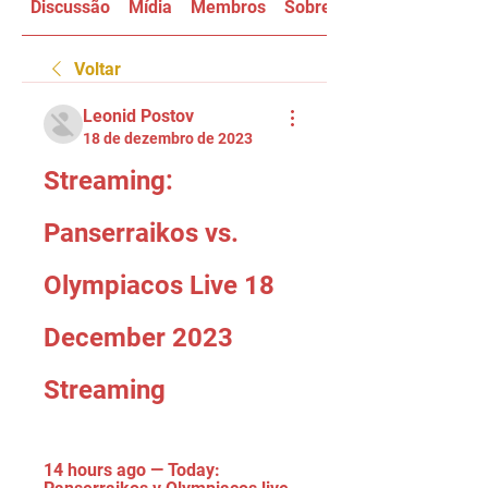
Discussão
Mídia
Membros
Sobre
Voltar
Leonid Postov
18 de dezembro de 2023
Streaming: 
Panserraikos vs. 
Olympiacos Live 18 
December 2023 
Streaming
14 hours ago — Today: 