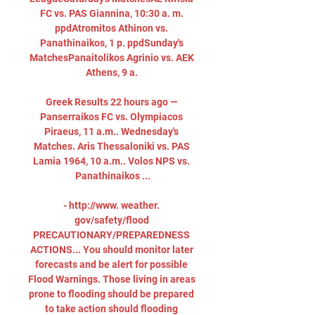
FC vs. PAS Giannina, 10:30 a. m. 
ppdAtromitos Athinon vs. 
Panathinaikos, 1 p. ppdSunday's 
MatchesPanaitolikos Agrinio vs. AEK 
Athens, 9 a. 

Greek Results 22 hours ago — 
Panserraikos FC vs. Olympiacos 
Piraeus, 11 a.m.. Wednesday's 
Matches. Aris Thessaloniki vs. PAS 
Lamia 1964, 10 a.m.. Volos NPS vs. 
Panathinaikos ...

- http://www. weather. 
gov/safety/flood 
PRECAUTIONARY/PREPAREDNESS 
ACTIONS... You should monitor later 
forecasts and be alert for possible 
Flood Warnings. Those living in areas 
prone to flooding should be prepared 
to take action should flooding 