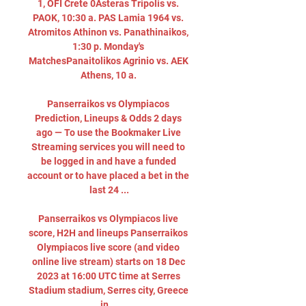
1, OFI Crete 0Asteras Tripolis vs. 
PAOK, 10:30 a. PAS Lamia 1964 vs. 
Atromitos Athinon vs. Panathinaikos, 
1:30 p. Monday's 
MatchesPanaitolikos Agrinio vs. AEK 
Athens, 10 a. 

Panserraikos vs Olympiacos 
Prediction, Lineups & Odds 2 days 
ago — To use the Bookmaker Live 
Streaming services you will need to 
be logged in and have a funded 
account or to have placed a bet in the 
last 24 ...

Panserraikos vs Olympiacos live 
score, H2H and lineups Panserraikos 
Olympiacos live score (and video 
online live stream) starts on 18 Dec 
2023 at 16:00 UTC time at Serres 
Stadium stadium, Serres city, Greece 
in ...
