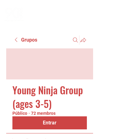
Grupos
Young Ninja Group
(ages 3-5)
Público
·
72 membros
Entrar