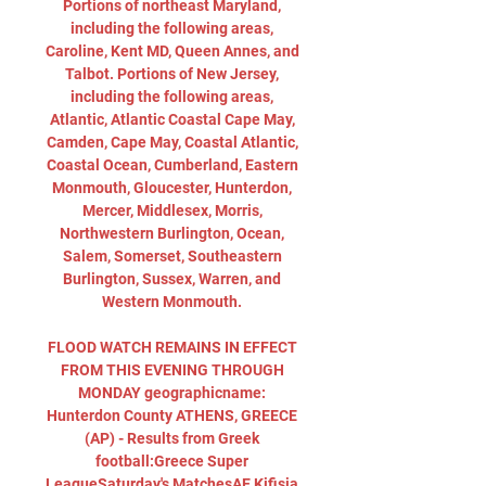
Portions of northeast Maryland, 
including the following areas, 
Caroline, Kent MD, Queen Annes, and 
Talbot. Portions of New Jersey, 
including the following areas, 
Atlantic, Atlantic Coastal Cape May, 
Camden, Cape May, Coastal Atlantic, 
Coastal Ocean, Cumberland, Eastern 
Monmouth, Gloucester, Hunterdon, 
Mercer, Middlesex, Morris, 
Northwestern Burlington, Ocean, 
Salem, Somerset, Southeastern 
Burlington, Sussex, Warren, and 
Western Monmouth. 

FLOOD WATCH REMAINS IN EFFECT 
FROM THIS EVENING THROUGH 
MONDAY geographicname: 
Hunterdon County ATHENS, GREECE 
(AP) - Results from Greek 
football:Greece Super 
LeagueSaturday's MatchesAE Kifisia 