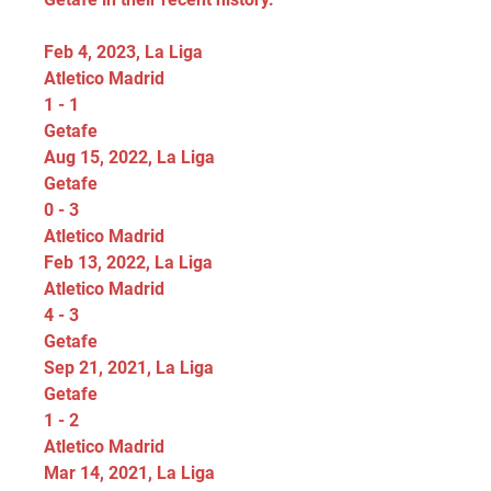
Feb 4, 2023, La Liga
Atletico Madrid
1 - 1
Getafe
Aug 15, 2022, La Liga
Getafe
0 - 3
Atletico Madrid
Feb 13, 2022, La Liga
Atletico Madrid
4 - 3
Getafe
Sep 21, 2021, La Liga
Getafe
1 - 2
Atletico Madrid
Mar 14, 2021, La Liga