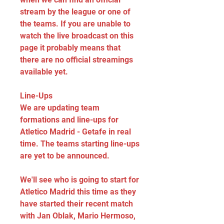
stream by the league or one of 
the teams. If you are unable to 
watch the live broadcast on this 
page it probably means that 
there are no official streamings 
available yet.
Line-Ups
We are updating team 
formations and line-ups for 
Atletico Madrid - Getafe in real 
time. The teams starting line-ups 
are yet to be announced.
We'll see who is going to start for 
Atletico Madrid this time as they 
have started their recent match 
with Jan Oblak, Mario Hermoso, 