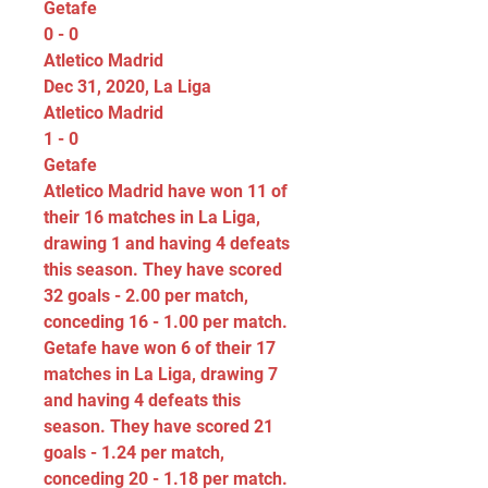
Getafe
0 - 0
Atletico Madrid
Dec 31, 2020, La Liga
Atletico Madrid
1 - 0
Getafe
Atletico Madrid have won 11 of 
their 16 matches in La Liga, 
drawing 1 and having 4 defeats 
this season. They have scored 
32 goals - 2.00 per match, 
conceding 16 - 1.00 per match. 
Getafe have won 6 of their 17 
matches in La Liga, drawing 7 
and having 4 defeats this 
season. They have scored 21 
goals - 1.24 per match, 
conceding 20 - 1.18 per match.