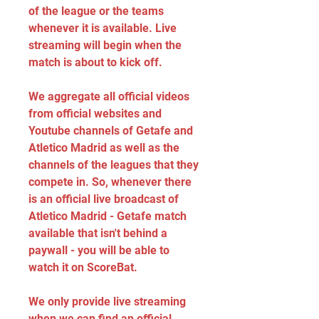
of the league or the teams 
whenever it is available. Live 
streaming will begin when the 
match is about to kick off.
We aggregate all official videos 
from official websites and 
Youtube channels of Getafe and 
Atletico Madrid as well as the 
channels of the leagues that they 
compete in. So, whenever there 
is an official live broadcast of 
Atletico Madrid - Getafe match 
available that isn't behind a 
paywall - you will be able to 
watch it on ScoreBat.
We only provide live streaming 
when we can find an official 