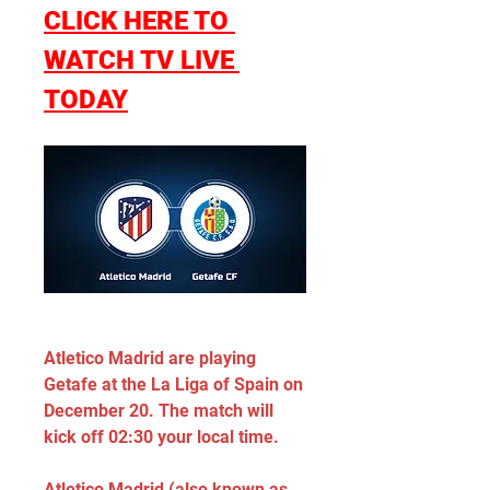
CLICK HERE TO 
WATCH TV LIVE 
TODAY
Atletico Madrid are playing 
Getafe at the La Liga of Spain on 
December 20. The match will 
kick off 02:30 your local time.
Atletico Madrid (also known as 