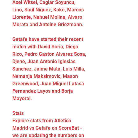
Axel Witsel, Caglar Soyuncu, 
Lino, Saul Niguez, Koke, Marcos 
Llorente, Nahuel Molina, Alvaro 
Morata and Antoine Griezmann.
Getafe have started their recent 
match with David Soria, Diego 
Rico, Pedro Gaston Alvarez Sosa, 
Djene, Juan Antonio Iglesias 
Sanchez, Jaime Mata, Luis Milla, 
Nemanja Maksimovic, Mason 
Greenwood, Juan Miguel Latasa 
Fernandez Layos and Borja 
Mayoral.
Stats
Explore stats from Atletico 
Madrid vs Getafe on ScoreBat - 
we are updating the numbers on 