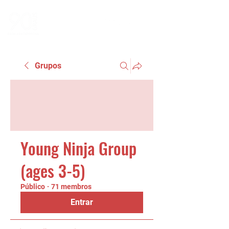
Grupos
Young Ninja Group
(ages 3-5)
Público
·
71 membros
Entrar