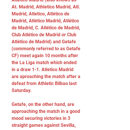
At. Madrid, Athletico Madrid, Atl. 
Madrid, Atletico, Atlético de 
Madrid, Atlético Madrid, Atlético 
de Madrid, C. Atlético de Madrid, 
Club Atlético de Madrid or Club 
Atlético de Madrid) and Getafe 
(commonly referred to as Getafe 
CF) meet again 10 months after 
the La Liga match which ended 
in a draw 1-1. Atletico Madrid 
are aproaching the match after a 
defeat from Athletic Bilbao last 
Saturday.
Getafe, on the other hand, are 
approaching the match in a good 
mood securing victories in 3 
straight games against Sevilla, 