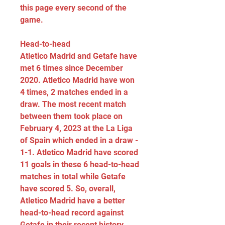
this page every second of the 
game.
Head-to-head
Atletico Madrid and Getafe have 
met 6 times since December 
2020. Atletico Madrid have won 
4 times, 2 matches ended in a 
draw. The most recent match 
between them took place on 
February 4, 2023 at the La Liga 
of Spain which ended in a draw - 
1-1. Atletico Madrid have scored 
11 goals in these 6 head-to-head 
matches in total while Getafe 
have scored 5. So, overall, 
Atletico Madrid have a better 
head-to-head record against 
Getafe in their recent history.