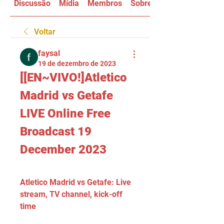
Discussão
Mídia
Membros
Sobre
Voltar
faysal
19 de dezembro de 2023
[[EN~VIVO!]Atletico 
Madrid vs Getafe 
LIVE Online Free 
Broadcast 19 
December 2023
Atletico Madrid vs Getafe: Live 
stream, TV channel, kick-off 
time