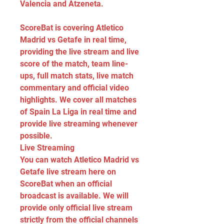
Valencia and Atzeneta.
ScoreBat is covering Atletico 
Madrid vs Getafe in real time, 
providing the live stream and live 
score of the match, team line-
ups, full match stats, live match 
commentary and official video 
highlights. We cover all matches 
of Spain La Liga in real time and 
provide live streaming whenever 
possible.
Live Streaming
You can watch Atletico Madrid vs 
Getafe live stream here on 
ScoreBat when an official 
broadcast is available. We will 
provide only official live stream 
strictly from the official channels 