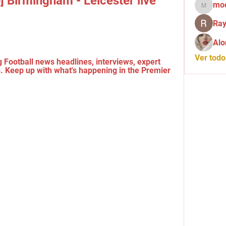
] Birmingham - Leicester live 
mo
mochid
Ray
Alo
Ver tod
 Football news headlines, interviews, expert 
 Keep up with what's happening in the Premier 