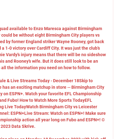
quad available to Enzo Maresca against Birmingham 
ould be without eight Birmingham City players vs 
d by former England striker Wayne Rooney, got back 
 1-0 victory over Cardiff City. It was just the club’s 
e Vardy’s injury means that there will be no sideshow 
s and Rooney’s wife. But it does still look to be an 
 all the information you need on how to follow. 

le & Live Streams Today - December 18Skip to 
has an exciting matchup in store -- Birmingham City 
ity on ESPN+. Watch your favorite EFL Championship 
and Fubo! How to Watch More Sports TodayEFL 
g Live TodayWatch Birmingham City vs Leicester 
nel: ESPN+Live Stream: Watch on ESPN+! Make sure 
ampionship action all year long on Fubo and ESPN+! © 
2023 Data Skrive. 
