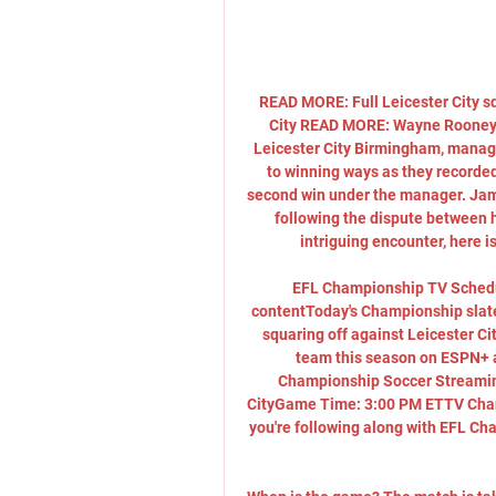
READ MORE: Full Leicester City s
City READ MORE: Wayne Rooney c
Leicester City Birmingham, manage
to winning ways as they recorded a
second win under the manager. Jami
following the dispute between hi
intriguing encounter, here is
EFL Championship TV Schedu
contentToday's Championship slate 
squaring off against Leicester C
team this season on ESPN+ 
Championship Soccer Streamin
CityGame Time: 3:00 PM ETTV Chan
you're following along with EFL Ch