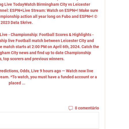
g Live TodayWatch Birmingham City vs Leicester 
nel: ESPN+Live Stream: Watch on ESPN+! Make sure 
ampionship action all year long on Fubo and ESPN+! © 
2023 Data Skrive. 

Live - Championship: Football Scores & Highlights - 
ip live Football match between Leicester City and 
 match starts at 2:00 PM on April 6th, 2024. Catch the 
ngham City news and find up to date Championship 
s, top scorers and previous winners. 

redictions, Odds, Live 9 hours ago — Watch now live 
tream. *To watch, you must have a funded account or a 
placed ...
0 comentário