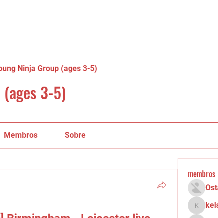
oung Ninja Group (ages 3-5)
 (ages 3-5)
Membros
Sobre
membros
Ost
kel
kelsey.