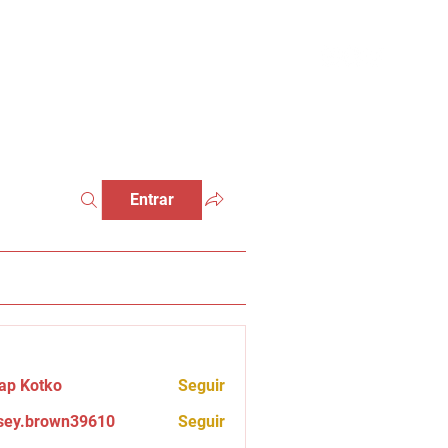
Entrar
ap Kotko
Seguir
sey.brown39610
Seguir
brown39610