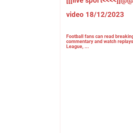
[[[live sport<<<<]]@@
video 18/12/2023
Football fans can read breaking
commentary and watch replays.
League, ...