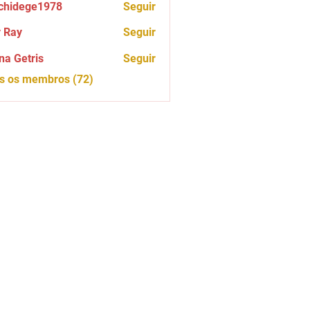
chidege1978
Seguir
ege1978
 Ray
Seguir
na Getris
Seguir
os os membros (72)