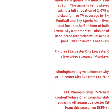
When is the game? The match is tak
at 8pm. The game is being played
taking a full allocation of 2, 678
picked for live TV coverage by Sk
Football and Sky Sports Main Even
and includes half an hour of buil
Event. Sky customers will also be a
in selected territories will also b
pass. This however is not avail
Fixtures | Leicester City Leicester 
a live video stream of Monday's
Birmingham City vs. Leicester Cit
vs. Leicester City live from ESPN+
EFL Championship TV Schedu
contentToday's Championship slate 
squaring off against Leicester C
team this season on ESPN+ 