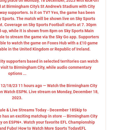
ing place on Monday, 18 December, 2023 with kick-off 
 at Birmingham City’s St Andrew’s Stadium with City 
 away supporters. Is it on TV? Yes, the game has been 
y Sports. The match will be shown live on Sky Sports 
t. Coverage on Sky Sports Football starts at 7. 30pm 
d-up, while it is shown from 8pm on Sky Sports Main 
ble to stream the game via the Sky Go app. Supporters 
e able to watch the game on Foxes Hub with a £10 game 
able in the United Kingdom or Republic of Ireland. 

City supporters based in selected territories can watch 
 visit to Birmingham City, while audio commentary 
options ...

y 12/18/23 11 hours ago — Watch the Birmingham City 
 on Watch ESPN. Live stream on Monday, December 18, 
2023.

le & Live Streams Today - December 18Skip to 
has an exciting matchup in store -- Birmingham City 
ity on ESPN+. Watch your favorite EFL Championship 
and Fubo! How to Watch More Sports TodayEFL 