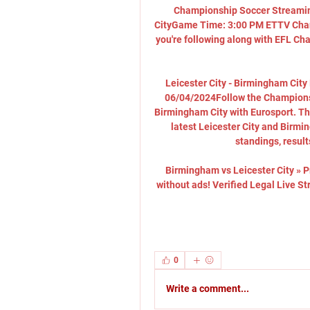
Championship Soccer Streamin
CityGame Time: 3:00 PM ETTV Chan
you're following along with EFL Ch
Leicester City - Birmingham City 
06/04/2024Follow the Championsh
Birmingham City with Eurosport. The
latest Leicester City and Birmi
standings, result
Birmingham vs Leicester City » P
without ads! Verified Legal Live S
0
Write a comment...