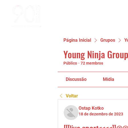
Página Inicial
Grupos
Y
Young Ninja Group
Público
·
72 membros
Discussão
Mídia
Voltar
Ostap Kotko
18 de dezembro de 2023