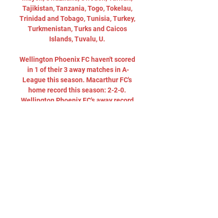
Tajikistan, Tanzania, Togo, Tokelau, 
Trinidad and Tobago, Tunisia, Turkey, 
Turkmenistan, Turks and Caicos 
Islands, Tuvalu, U. 

Wellington Phoenix FC haven't scored 
in 1 of their 3 away matches in A-
League this season. Macarthur FC's 
home record this season: 2-2-0. 
Wellington Phoenix FC's away record 
this season: 1-2-0. Ulises Davila has 
assisted the most goals for 
Macarthur FC with 3. Kosta 
Barbarouses is Wellington Phoenix 
FC's biggest assister (2). Macarthur 
FC have scored at least one goal for 8 
consecutive matches. Macarthur FC 
wins 1st half in 34% of their matches, 
Wellington Phoenix FC in 39% of their 
matches. Macarthur FC wins 34% of 
halftimes, Wellington Phoenix FC 