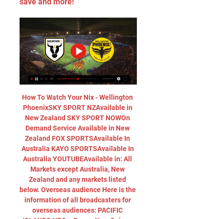
save and more!
How To Watch Your Nix - Wellington 
PhoenixSKY SPORT NZAvailable in 
New Zealand SKY SPORT NOWOn 
Demand Service Available in New 
Zealand FOX SPORTSAvailable In 
Australia KAYO SPORTSAvailable In 
Australia YOUTUBEAvailable in: All 
Markets except Australia, New 
Zealand and any markets listed 
below. Overseas audience Here is the 
information of all broadcasters for 
overseas audiences: PACIFIC 