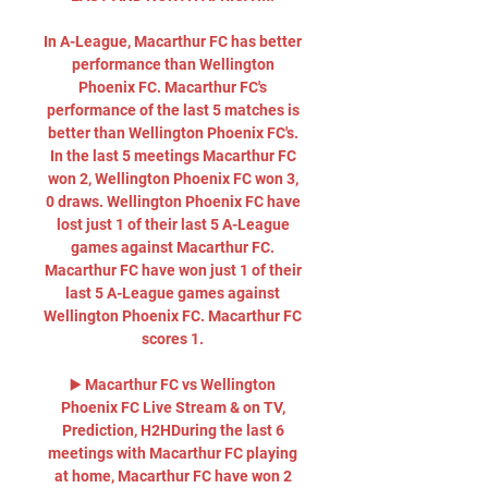
In A-League, Macarthur FC has better 
performance than Wellington 
Phoenix FC. Macarthur FC's 
performance of the last 5 matches is 
better than Wellington Phoenix FC's. 
In the last 5 meetings Macarthur FC 
won 2, Wellington Phoenix FC won 3, 
0 draws. Wellington Phoenix FC have 
lost just 1 of their last 5 A-League 
games against Macarthur FC. 
Macarthur FC have won just 1 of their 
last 5 A-League games against 
Wellington Phoenix FC. Macarthur FC 
scores 1. 

▶️ Macarthur FC vs Wellington 
Phoenix FC Live Stream & on TV, 
Prediction, H2HDuring the last 6 
meetings with Macarthur FC playing 
at home, Macarthur FC have won 2 