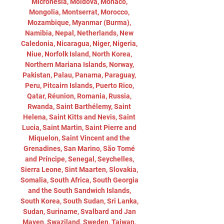
Micronesia, Moldova, Monaco, 
Mongolia, Montserrat, Morocco, 
Mozambique, Myanmar (Burma), 
Namibia, Nepal, Netherlands, New 
Caledonia, Nicaragua, Niger, Nigeria, 
Niue, Norfolk Island, North Korea, 
Northern Mariana Islands, Norway, 
Pakistan, Palau, Panama, Paraguay, 
Peru, Pitcairn Islands, Puerto Rico, 
Qatar, Réunion, Romania, Russia, 
Rwanda, Saint Barthélemy, Saint 
Helena, Saint Kitts and Nevis, Saint 
Lucia, Saint Martin, Saint Pierre and 
Miquelon, Saint Vincent and the 
Grenadines, San Marino, São Tomé 
and Príncipe, Senegal, Seychelles, 
Sierra Leone, Sint Maarten, Slovakia, 
Somalia, South Africa, South Georgia 
and the South Sandwich Islands, 
South Korea, South Sudan, Sri Lanka, 
Sudan, Suriname, Svalbard and Jan 
Mayen, Swaziland, Sweden, Taiwan, 