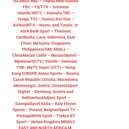
ISLANDS NBC – Papua New Guinea 
FBC – FijiTTV – Solomon 
Islands;VBTC – Vanuatu TBC – 
Tonga;TV3 – Samoa;Kiri One – 
KiribatiNTV – Nauru, and Tuvalu. tv 
ASIA BeIN Sport – Thailand, 
Cambodia, Laos, Indonesia, East 
Timor, Malaysia, Singapore, 
PhilippinesCSM/ KBALL – 
ChinaMacau Cable – MacauSkynet – 
MyanmarSCTV / VieON – Vietnam 
TVB / MyTV Super (OTT) – Hong 
Kong EUROPE Arena Sports – Bosnia, 
Czech Republic Croatia, Macedonia, 
Montenegro, Serbia, SloveniaSport 
Digital – Germany, Austria and 
SwitzerlandAdjara Sport – 
GeorgiaSport Italia – Italy Eleven 
Sports – Poland, BelgiumSport TV – 
PortugalBeIN Sport – Turkey BT 
Sport – United Kingdom MIDDLE 
EAST AND NORTH AFRICA M. 
