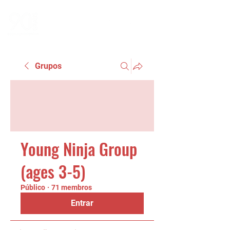
Grupos
Young Ninja Group
(ages 3-5)
Público
·
71 membros
Entrar