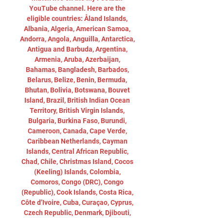
YouTube channel. Here are the 
eligible countries: Åland Islands, 
Albania, Algeria, American Samoa, 
Andorra, Angola, Anguilla, Antarctica, 
Antigua and Barbuda, Argentina, 
Armenia, Aruba, Azerbaijan, 
Bahamas, Bangladesh, Barbados, 
Belarus, Belize, Benin, Bermuda, 
Bhutan, Bolivia, Botswana, Bouvet 
Island, Brazil, British Indian Ocean 
Territory, British Virgin Islands, 
Bulgaria, Burkina Faso, Burundi, 
Cameroon, Canada, Cape Verde, 
Caribbean Netherlands, Cayman 
Islands, Central African Republic, 
Chad, Chile, Christmas Island, Cocos 
(Keeling) Islands, Colombia, 
Comoros, Congo (DRC), Congo 
(Republic), Cook Islands, Costa Rica, 
Côte d’Ivoire, Cuba, Curaçao, Cyprus, 
Czech Republic, Denmark, Djibouti, 