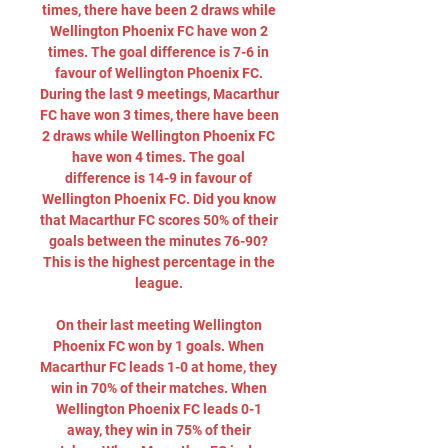
times, there have been 2 draws while 
Wellington Phoenix FC have won 2 
times. The goal difference is 7-6 in 
favour of Wellington Phoenix FC. 
During the last 9 meetings, Macarthur 
FC have won 3 times, there have been 
2 draws while Wellington Phoenix FC 
have won 4 times. The goal 
difference is 14-9 in favour of 
Wellington Phoenix FC. Did you know 
that Macarthur FC scores 50% of their 
goals between the minutes 76-90? 
This is the highest percentage in the 
league. 

On their last meeting Wellington 
Phoenix FC won by 1 goals. When 
Macarthur FC leads 1-0 at home, they 
win in 70% of their matches. When 
Wellington Phoenix FC leads 0-1 
away, they win in 75% of their 