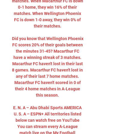
matches. When Macarthur FC is down 
0-1 home, they win 16% of their 
matches. When Wellington Phoenix 
FC is down 1-0 away, they win 0% of 
their matches. 

Did you know that Wellington Phoenix 
FC scores 20% of their goals between 
the minutes 31-45? Macarthur FC 
have a winning streak of 3 matches. 
Macarthur FC haven't lost in their last 
8 games. Macarthur FC haven't lost in 
any of their last 7 home matches. 
Macarthur FC haven't scored in 0 of 
their 4 home matches in A-League 
this season. 

E. N. A – Abu Dhabi Sports AMERICA 
U. S. A – ESPN+ All territories listed 
below can watch free on YouTube 
You can stream every A-League 
match live on the My Football 