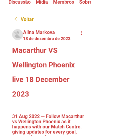
Discussão
Mídia
Membros
Sobre
Voltar
Alina Markova
18 de dezembro de 2023
Macarthur VS 
Wellington Phoenix 
live 18 December 
2023
31 Aug 2022 — Follow Macarthur 
vs Wellington Phoenix as it 
happens with our Match Centre, 
giving updates for every goal, 