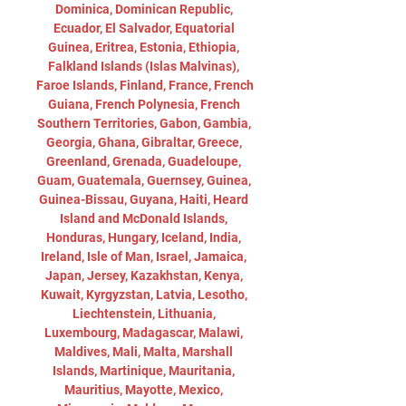
Dominica, Dominican Republic, 
Ecuador, El Salvador, Equatorial 
Guinea, Eritrea, Estonia, Ethiopia, 
Falkland Islands (Islas Malvinas), 
Faroe Islands, Finland, France, French 
Guiana, French Polynesia, French 
Southern Territories, Gabon, Gambia, 
Georgia, Ghana, Gibraltar, Greece, 
Greenland, Grenada, Guadeloupe, 
Guam, Guatemala, Guernsey, Guinea, 
Guinea-Bissau, Guyana, Haiti, Heard 
Island and McDonald Islands, 
Honduras, Hungary, Iceland, India, 
Ireland, Isle of Man, Israel, Jamaica, 
Japan, Jersey, Kazakhstan, Kenya, 
Kuwait, Kyrgyzstan, Latvia, Lesotho, 
Liechtenstein, Lithuania, 
Luxembourg, Madagascar, Malawi, 
Maldives, Mali, Malta, Marshall 
Islands, Martinique, Mauritania, 
Mauritius, Mayotte, Mexico, 