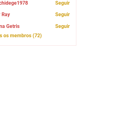
chidege1978
Seguir
ege1978
 Ray
Seguir
na Getris
Seguir
os os membros (72)