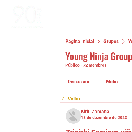
Página Inicial
Grupos
Y
Young Ninja Group
Público
·
72 membros
Discussão
Mídia
Voltar
Kirill Zamana
18 de dezembro de 2023