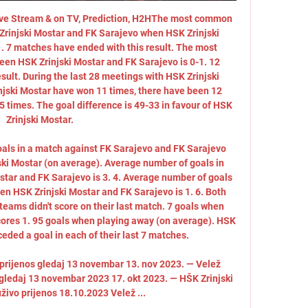
Live Stream & on TV, Prediction, H2HThe most common 
rinjski Mostar and FK Sarajevo when HSK Zrinjski 
1. 7 matches have ended with this result. The most 
n HSK Zrinjski Mostar and FK Sarajevo is 0-1. 12 
ult. During the last 28 meetings with HSK Zrinjski 
jski Mostar have won 11 times, there have been 12 
 times. The goal difference is 49-33 in favour of HSK 
Zrinjski Mostar. 

oals in a match against FK Sarajevo and FK Sarajevo 
ski Mostar (on average). Average number of goals in 
ar and FK Sarajevo is 3. 4. Average number of goals 
een HSK Zrinjski Mostar and FK Sarajevo is 1. 6. Both 
teams didn't score on their last match. 7 goals when 
ores 1. 95 goals when playing away (on average). HSK 
eded a goal in each of their last 7 matches. 

 prijenos gledaj 13 novembar 13. nov 2023. — Velež 
 gledaj 13 novembar 2023 17. okt 2023. — HŠK Zrinjski 
živo prijenos 18.10.2023 Velež ...
