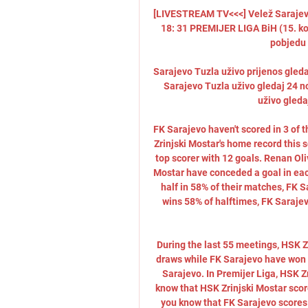
[LIVESTREAM TV<<<] Velež Sarajevo 
18: 31 PREMIJER LIGA BiH (15. kolo)
pobjedu 
Sarajevo Tuzla uživo prijenos gled
Sarajevo Tuzla uživo gledaj 24 n
uživo gleda
FK Sarajevo haven't scored in 3 of 
Zrinjski Mostar's home record this s
top scorer with 12 goals. Renan Oli
Mostar have conceded a goal in each
half in 58% of their matches, FK S
wins 58% of halftimes, FK Sarajev
During the last 55 meetings, HSK Z
draws while FK Sarajevo have won 2
Sarajevo. In Premijer Liga, HSK Z
know that HSK Zrinjski Mostar scor
you know that FK Sarajevo scores