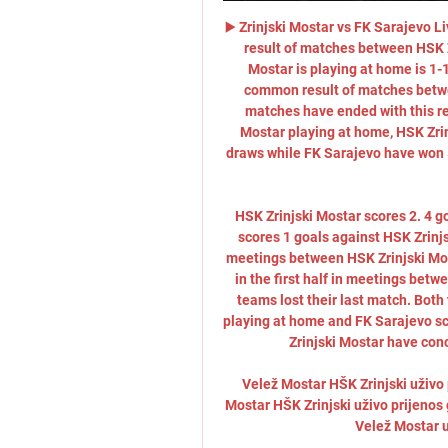
▶️ Zrinjski Mostar vs FK Sarajevo 
result of matches between HSK Z
Mostar is playing at home is 1-
common result of matches betwee
matches have ended with this res
Mostar playing at home, HSK Zrin
draws while FK Sarajevo have won 5
HSK Zrinjski Mostar scores 2. 4 g
scores 1 goals against HSK Zrinj
meetings between HSK Zrinjski Most
in the first half in meetings betw
teams lost their last match. Both 
playing at home and FK Sarajevo sc
Zrinjski Mostar have conc
Velež Mostar HŠK Zrinjski uživo
Mostar HŠK Zrinjski uživo prijenos
Velež Mostar u