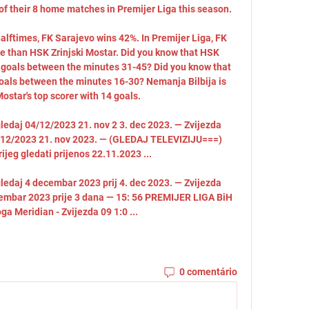
 of their 8 home matches in Premijer Liga this season. 

alftimes, FK Sarajevo wins 42%. In Premijer Liga, FK 
 than HSK Zrinjski Mostar. Did you know that HSK 
r goals between the minutes 31-45? Did you know that 
goals between the minutes 16-30? Nemanja Bilbija is 
ostar's top scorer with 14 goals. 

gledaj 04/12/2023 21. nov 2 3. dec 2023. — Zvijezda 
04/12/2023 21. nov 2023. — (GLEDAJ TELEVIZIJU===) 
rijeg gledati prijenos 22.11.2023 ...

gledaj 4 decembar 2023 prij 4. dec 2023. — Zvijezda 
ecembar 2023 prije 3 dana — 15: 56 PREMIJER LIGA BiH 
oga Meridian - Zvijezda 09 1:0 ...
0 comentário