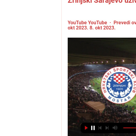
Zrinjski Sarajevo už
YouTube YouTube  ·  Prevedi ov
okt 2023. 8. okt 2023.