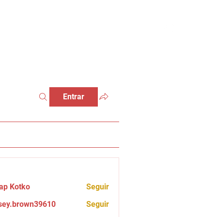
Entrar
ap Kotko
Seguir
sey.brown39610
Seguir
brown39610