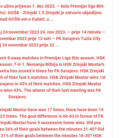
uživo prijenos 1. dec 2023. — kola Premijer lige BiH. 
: GOŠK - Zrinjski 1:5 Zrinjski je ostvario ubjedljivu 
nad GOŠK-om u Gabeli, u ...

aj 24 novembar 2023 24. nov 2023. — prije 14 minuta — 
ovembar 2023 prije 13 sati — FK Sarajevo Tuzla City 
j 24 novembar 2023 prije 22 ...

their 8 away matches in Premijer Liga this season. HSK 
eason: 7-0-1. Nemanja Bilbija is HSK Zrinjski Mostar's 
veira has scored 6 times for FK Sarajevo. HSK Zrinjski 
 of their last 6 matches. HSK Zrinjski Mostar wins 1st 
arajevo in 43% of their matches. HSK Zrinjski Mostar 
o wins 43%. The winner of their last meeting was FK 
Sarajevo. 

rinjski Mostar have won 17 times, there have been 15 
3 times. The goal difference is 66-63 in favour of FK 
rinjski Mostar have 5 successive home wins. Did you 
es 26% of their goals between the minutes 31-45? Did 
 31% of their goals between the minutes 16-30? HSK 