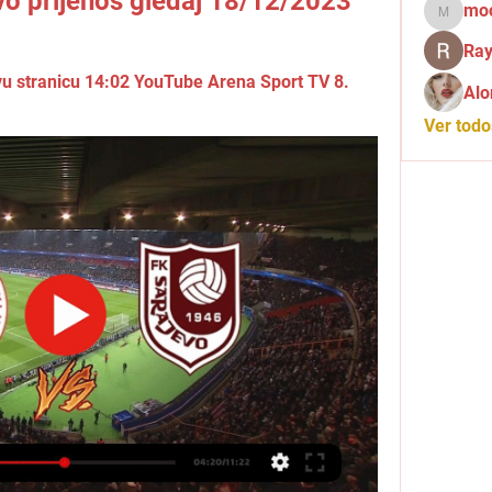
ivo prijenos gledaj 18/12/2023
mo
mochid
Ray
u stranicu 14:02 YouTube Arena Sport TV 8. 
Alo
Ver tod