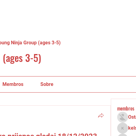
oung Ninja Group (ages 3-5)
 (ages 3-5)
Membros
Sobre
membros
Ost
kel
kelsey.