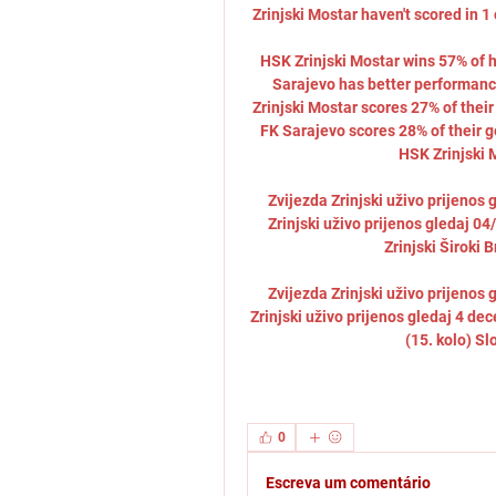
Zrinjski Mostar haven't scored in 1
HSK Zrinjski Mostar wins 57% of h
Sarajevo has better performance
Zrinjski Mostar scores 27% of thei
FK Sarajevo scores 28% of their 
HSK Zrinjski M
Zvijezda Zrinjski uživo prijenos 
Zrinjski uživo prijenos gledaj 
Zrinjski Široki B
Zvijezda Zrinjski uživo prijenos 
Zrinjski uživo prijenos gledaj 4 d
(15. kolo) Sl
0
Escreva um comentário