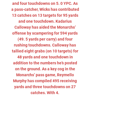
and four touchdowns on 5. 0 YPC. As 
a pass-catcher, Wicks has contributed 
13 catches on 13 targets for 95 yards 
and one touchdown. Kadarius 
Calloway has aided the Monarchs’ 
offense by scampering for 594 yards 
(49. 5 yards per carry) and four 
rushing touchdowns. Calloway has 
tallied eight grabs (on 10 targets) for 
48 yards and one touchdown in 
addition to the numbers he’s posted 
on the ground. As a key cog in the 
Monarchs’ pass game, Reymello 
Murphy has compiled 495 receiving 
yards and three touchdowns on 27 
catches. With 4. 

Western Kentucky vs. Old Dominion 
12/18/23 in 5 hours — Watch the 
Western Kentucky vs. Old Dominion 
live from ESPN on Watch ESPN. Live 