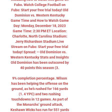
Fubo. Watch College Football on 
Fubo: Start your free trial today! Old 
Dominion vs. Western Kentucky 
Game Time and How to Watch Game 
Day: Monday, December 18, 2023 
Game Time: 2:30 PM ET Location: 
Charlotte, North Carolina Stadium: 
Jerry Richardson Stadium Live 
Stream on Fubo: Start your free trial 
today! Spread: – Old Dominion vs. 
Western Kentucky Stats and Insights 
Old Dominion has been outscored by 
40 points this season (3. 

9% completion percentage. Wilson 
has been helping the offense on the 
ground, as he’s rushed for 166 yards 
(1. 4 YPC) and two rushing 
touchdowns in 12 games. As part of 
the Monarchs’ ground attack, 
Keshawn Wicks has run for 551 yards 