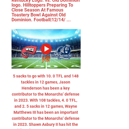
Kentucky Logo. vs. Old Dominion 
logo. Hilltoppers Preparing To 
Close Season At Famous 
Toastery Bowl Against Old 
Dominion. Football|12/14/ ...
5 sacks to go with 10. 0 TFL and 148 
tackles in 12 games, Jason 
Henderson has been a key 
contributor to the Monarchs’ defense 
in 2023. With 108 tackles, 4. 0 TFL, 
and 2. 5 sacks in 12 games, Wayne 
Matthews III has been an important 
contributor to the Monarchs’ defense 
in 2023. Shawn Asbury II has hit the 