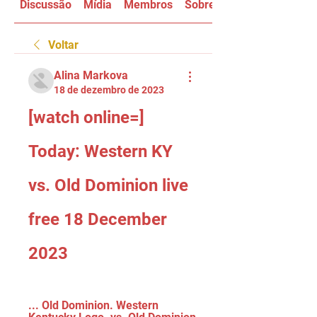
Discussão
Mídia
Membros
Sobre
Voltar
Alina Markova
18 de dezembro de 2023
[watch online=] 
Today: Western KY 
vs. Old Dominion live 
free 18 December 
2023
... Old Dominion. Western 