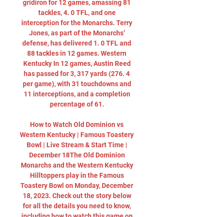
gridiron for 12 games, amassing 81 
tackles, 4. 0 TFL, and one 
interception for the Monarchs. Terry 
Jones, as part of the Monarchs’ 
defense, has delivered 1. 0 TFL and 
88 tackles in 12 games. Western 
Kentucky In 12 games, Austin Reed 
has passed for 3, 317 yards (276. 4 
per game), with 31 touchdowns and 
11 interceptions, and a completion 
percentage of 61. 

How to Watch Old Dominion vs 
Western Kentucky | Famous Toastery 
Bowl | Live Stream & Start Time | 
December 18The Old Dominion 
Monarchs and the Western Kentucky 
Hilltoppers play in the Famous 
Toastery Bowl on Monday, December 
18, 2023. Check out the story below 
for all the details you need to know, 
including how to watch this game on 