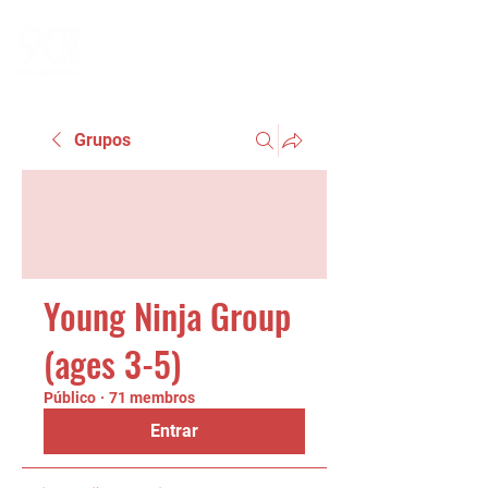
Grupos
Young Ninja Group
(ages 3-5)
Público
·
71 membros
Entrar