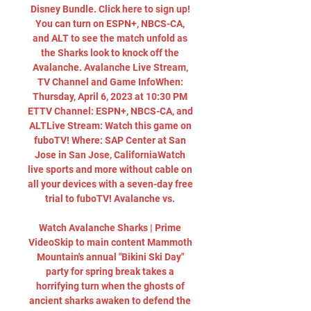
Disney Bundle. Click here to sign up! 
You can turn on ESPN+, NBCS-CA, 
and ALT to see the match unfold as 
the Sharks look to knock off the 
Avalanche. Avalanche Live Stream, 
TV Channel and Game InfoWhen: 
Thursday, April 6, 2023 at 10:30 PM 
ETTV Channel: ESPN+, NBCS-CA, and 
ALTLive Stream: Watch this game on 
fuboTV! Where: SAP Center at San 
Jose in San Jose, CaliforniaWatch 
live sports and more without cable on 
all your devices with a seven-day free 
trial to fuboTV! Avalanche vs. 

Watch Avalanche Sharks | Prime 
VideoSkip to main content Mammoth 
Mountain's annual "Bikini Ski Day" 
party for spring break takes a 
horrifying turn when the ghosts of 
ancient sharks awaken to defend the 