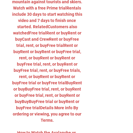
mountain against tourists and skiers. 
Watch with a free Prime trialRentals 
include 30 days to start watching this 
video and 7 days to finish once 
started. RelatedCustomers also 
watchedFree trialRent or buyRent or 
buyCast and CrewRent or buyFree 
trial, rent, or buyFree trialRent or 
buyRent or buyRent or buyFree trial, 
rent, or buyRent or buyRent or 
buyFree trial, rent, or buyRent or 
buyFree trial, rent, or buyFree trials, 
rent, or buyRent or buyRent or 
buyFree trial or buyFree trialBuyRent 
or buyBuyFree trial, rent, or buyRent 
or buyFree trial, rent, or buyRent or 
buyBuyBuyFree trial or buyRent or 
buyFree trialDetails More info By 
ordering or viewing, you agree to our 
Terms. 

How to Watch the Avalanche vs. 