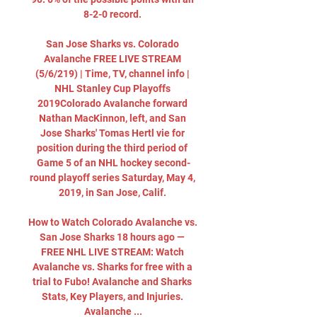
8-2-0 record. 

San Jose Sharks vs. Colorado 
Avalanche FREE LIVE STREAM 
(5/6/219) | Time, TV, channel info | 
NHL Stanley Cup Playoffs 
2019Colorado Avalanche forward 
Nathan MacKinnon, left, and San 
Jose Sharks' Tomas Hertl vie for 
position during the third period of 
Game 5 of an NHL hockey second-
round playoff series Saturday, May 4, 
2019, in San Jose, Calif. 

How to Watch Colorado Avalanche vs. 
San Jose Sharks 18 hours ago — 
FREE NHL LIVE STREAM: Watch 
Avalanche vs. Sharks for free with a 
trial to Fubo! Avalanche and Sharks 
Stats, Key Players, and Injuries. 
Avalanche ...
