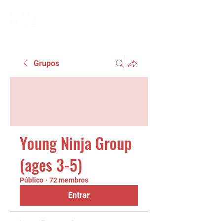
Grupos
Young Ninja Group
(ages 3-5)
Público
·
72 membros
Entrar