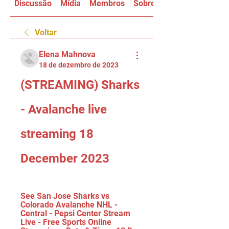
Discussão
Mídia
Membros
Sobre
Voltar
Elena Mahnova
18 de dezembro de 2023
(STREAMING) Sharks 
- Avalanche live 
streaming 18 
December 2023
See San Jose Sharks vs 
Colorado Avalanche NHL - 
Central - Pepsi Center Stream 
Live - Free Sports Online 