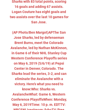
Sharks with 83 total points, scoring 
16 goals and adding 67 assists. 
Logan Couture has eight goals and 
two assists over the last 10 games for 
San Jose. 

(AP Photo/Ben Margot)APThe San 
Jose Sharks, led by defenseman 
Brent Burns, meet the Colorado 
Avalanche, led by Nathan McKinnon, 
in Game 6 of their NHL Stanley Cup 
Western Conference Playoffs series 
on May 6, 2019 (5/6/19) at Pepsi 
Center in Denver, Colorado. The 
Sharks lead the series, 3-2, and can 
eliminate the Avalanche with a 
victory. Here’s what you need to 
know:Who: Sharks vs. 
AvalancheWhat: Game 6, Western 
Conference PlayoffsWhen: Monday, 
May 6, 2019Time: 10 p. m. EDTTV: 
NBCSNLivestream: fuboTV (free 