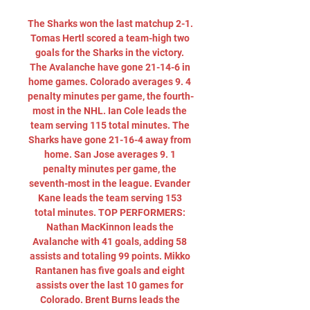
The Sharks won the last matchup 2-1. 
Tomas Hertl scored a team-high two 
goals for the Sharks in the victory. 
The Avalanche have gone 21-14-6 in 
home games. Colorado averages 9. 4 
penalty minutes per game, the fourth-
most in the NHL. Ian Cole leads the 
team serving 115 total minutes. The 
Sharks have gone 21-16-4 away from 
home. San Jose averages 9. 1 
penalty minutes per game, the 
seventh-most in the league. Evander 
Kane leads the team serving 153 
total minutes. TOP PERFORMERS: 
Nathan MacKinnon leads the 
Avalanche with 41 goals, adding 58 
assists and totaling 99 points. Mikko 
Rantanen has five goals and eight 
assists over the last 10 games for 
Colorado. Brent Burns leads the 