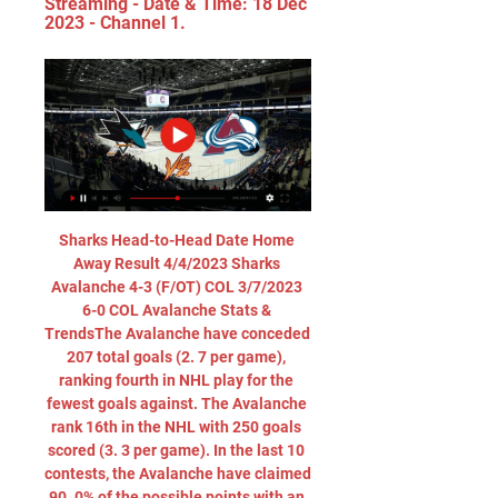
Streaming - Date & Time: 18 Dec 
2023 - Channel 1.
Sharks Head-to-Head Date Home 
Away Result 4/4/2023 Sharks 
Avalanche 4-3 (F/OT) COL 3/7/2023 
6-0 COL Avalanche Stats & 
TrendsThe Avalanche have conceded 
207 total goals (2. 7 per game), 
ranking fourth in NHL play for the 
fewest goals against. The Avalanche 
rank 16th in the NHL with 250 goals 
scored (3. 3 per game). In the last 10 
contests, the Avalanche have claimed 
90. 0% of the possible points with an 