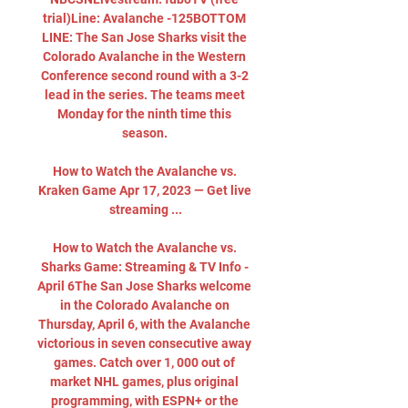
trial)Line: Avalanche -125BOTTOM 
LINE: The San Jose Sharks visit the 
Colorado Avalanche in the Western 
Conference second round with a 3-2 
lead in the series. The teams meet 
Monday for the ninth time this 
season. 

How to Watch the Avalanche vs. 
Kraken Game Apr 17, 2023 — Get live 
streaming ...

How to Watch the Avalanche vs. 
Sharks Game: Streaming & TV Info - 
April 6The San Jose Sharks welcome 
in the Colorado Avalanche on 
Thursday, April 6, with the Avalanche 
victorious in seven consecutive away 
games. Catch over 1, 000 out of 
market NHL games, plus original 
programming, with ESPN+ or the 