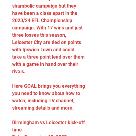
shambolic campaign but they 
have been a class apart in the 
2023/24 EFL Championship 
campaign. With 17 wins and just 
three losses this season, 
Leicester City are tied on points 
with Ipswich Town and could 
take a three point lead over them 
with a game in hand over their 
rivals.
Here GOAL brings you everything 
you need to know about how to 
watch, including TV channel, 
streaming details and more.
Birmingham vs Leicester kick-off 
time