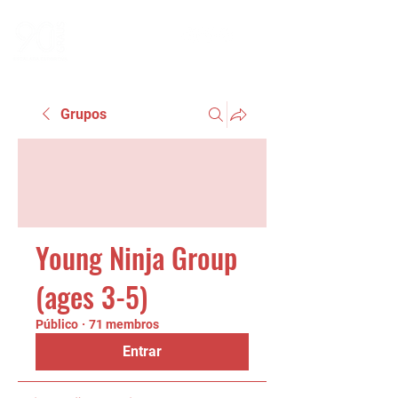
Grupos
Young Ninja Group
(ages 3-5)
Público
·
71 membros
Entrar