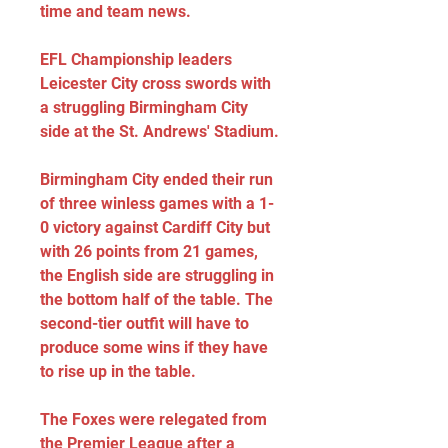
time and team news.
EFL Championship leaders 
Leicester City cross swords with 
a struggling Birmingham City 
side at the St. Andrews' Stadium.
Birmingham City ended their run 
of three winless games with a 1-
0 victory against Cardiff City but 
with 26 points from 21 games, 
the English side are struggling in 
the bottom half of the table. The 
second-tier outfit will have to 
produce some wins if they have 
to rise up in the table.
The Foxes were relegated from 
the Premier League after a 