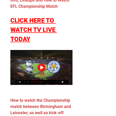
Info, Lineups and How to Watch 
EFL Championship Match
CLICK HERE TO 
WATCH TV LIVE 
TODAY
How to watch the Championship 
match between Birmingham and 
Leicester, as well as kick-off 