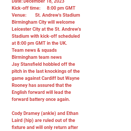
Date:	December 18, 2023
Kick-off time:	8:00 pm GMT
Venue:	St. Andrew's Stadium
Birmingham City will welcome 
Leicester City at the St. Andrew's 
Stadium with kick-off scheduled 
at 8:00 pm GMT in the UK.
Team news & squads
Birmingham team news
Jay Stansfield hobbled off the 
pitch in the last knockings of the 
game against Cardiff but Wayne 
Rooney has assured that the 
English forward will lead the 
forward battery once again.
Cody Dramey (ankle) and Ethan 
Laird (hip) are ruled out of the 
fixture and will only return after 