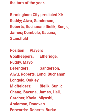
the turn of the year.
Birmingham City predicted XI: 
Ruddy; Aiwu, Sanderson, 
Roberts, Buchanan; Bielik, Sunjic, 
James; Dembele, Bacuna, 
Stansfield
Position	Players
Goalkeepers:	Etheridge, 
Ruddy, Mayo
Defenders:	Sanderson, 
Aiwu, Roberts, Long, Buchanan, 
Longelo, Oakley
Midfielders:	Bielik, Sunjic, 
Chang, Bacuna, James, Hall, 
Gardner, Khela, Miyoshi, 
Anderson, Donovan
Forwards:	Roberts, Burke, 