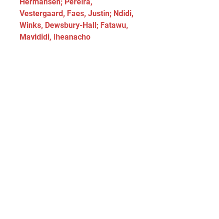
Hermansen; Pereira, 
Vestergaard, Faes, Justin; Ndidi, 
Winks, Dewsbury-Hall; Fatawu, 
Mavididi, Iheanacho
Position	Players
Goalkeepers:	Ward, Iversen, 
Hermansen, Smithies, Stolarczyk
Defenders:	Faes, Souttar, 
Coady, Doyle, Vestergaard, 
Justin, Pereira
Midfielders:	Ndidi, Winks, 
Choudhury, Dewsbury-Hall, 
Praet, Albrighton, McAteer
Forwards:	Iheanacho, Daka, 
Cannon, Vardy, Mavididi, Fatawu, 
Akgun, Marcal
Head-to-Head Record
Date	Match	Competition