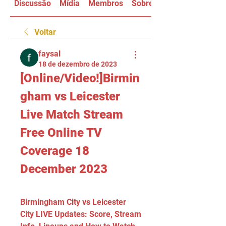
Discussão
Mídia
Membros
Sobre
Voltar
faysal
18 de dezembro de 2023
[Online/Video!]Birmin
gham vs Leicester 
Live Match Stream 
Free Online TV 
Coverage 18 
December 2023
Birmingham City vs Leicester 
City LIVE Updates: Score, Stream 