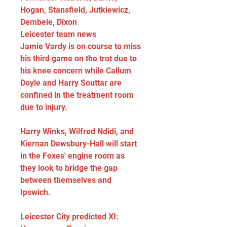
Hogan, Stansfield, Jutkiewicz, 
Dembele, Dixon
Leicester team news
Jamie Vardy is on course to miss 
his third game on the trot due to 
his knee concern while Callum 
Doyle and Harry Souttar are 
confined in the treatment room 
due to injury.
Harry Winks, Wilfred Ndidi, and 
Kiernan Dewsbury-Hall will start 
in the Foxes' engine room as 
they look to bridge the gap 
between themselves and 
Ipswich.
Leicester City predicted XI: 