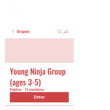
Grupos
Young Ninja Group
(ages 3-5)
Público
·
72 membros
Entrar