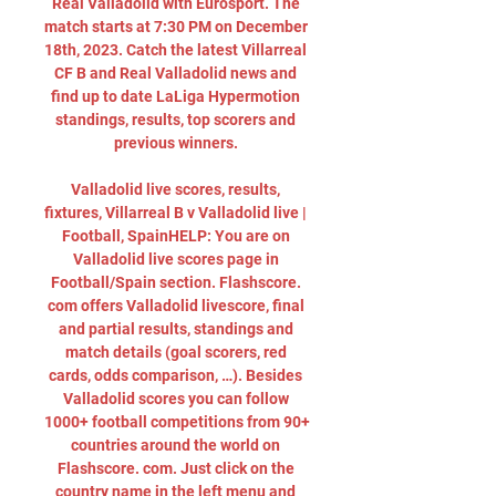
Real Valladolid with Eurosport. The 
match starts at 7:30 PM on December 
18th, 2023. Catch the latest Villarreal 
CF B and Real Valladolid news and 
find up to date LaLiga Hypermotion 
standings, results, top scorers and 
previous winners. 

Valladolid live scores, results, 
fixtures, Villarreal B v Valladolid live | 
Football, SpainHELP: You are on 
Valladolid live scores page in 
Football/Spain section. Flashscore. 
com offers Valladolid livescore, final 
and partial results, standings and 
match details (goal scorers, red 
cards, odds comparison, …). Besides 
Valladolid scores you can follow 
1000+ football competitions from 90+ 
countries around the world on 
Flashscore. com. Just click on the 
country name in the left menu and 