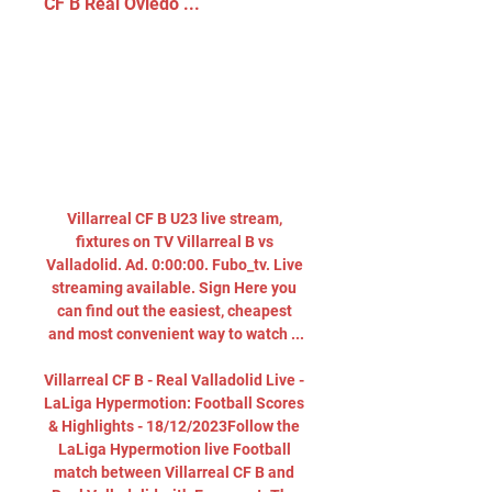
CF B Real Oviedo ...
Villarreal CF B U23 live stream, 
fixtures on TV Villarreal B vs 
Valladolid. Ad. 0:00:00. Fubo_tv. Live 
streaming available. Sign Here you 
can find out the easiest, cheapest 
and most convenient way to watch ...

Villarreal CF B - Real Valladolid Live - 
LaLiga Hypermotion: Football Scores 
& Highlights - 18/12/2023Follow the 
LaLiga Hypermotion live Football 
match between Villarreal CF B and 