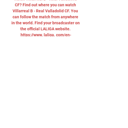
CF? Find out where you can watch 
Villarreal B - Real Valladolid CF. You 
can follow the match from anywhere 
in the world. Find your broadcaster on 
the official LALIGA website. 
https://www. laliga. com/en-
GB/where-to-watch-laligaHow are 
Villarreal B doing in LALIGA 
HYPERMOTION? After Matchday 20, 
Villarreal B remain in 18 position in 
the LALIGA HYPERMOTION table. 

Villarreal B vs Real Valladolid live 
score, H2H and lineups Villarreal B 
Real Valladolid live score (and video 
online live stream) starts on 18 Dec 
2023 at 19:30 UTC time at Ciudad 
Deportiva del Villarreal stadium, ...

Villarreal B vs Real Valladolid Live 
We are updating team formations and 