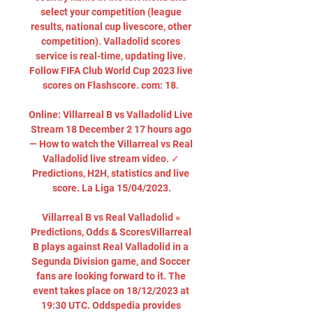
select your competition (league 
results, national cup livescore, other 
competition). Valladolid scores 
service is real-time, updating live. 
Follow FIFA Club World Cup 2023 live 
scores on Flashscore. com: 18. 

Online: Villarreal B vs Valladolid Live 
Stream 18 December 2 17 hours ago 
— How to watch the Villarreal vs Real 
Valladolid live stream video. ✓ 
Predictions, H2H, statistics and live 
score. La Liga 15/04/2023.

Villarreal B vs Real Valladolid » 
Predictions, Odds & ScoresVillarreal 
B plays against Real Valladolid in a 
Segunda Division game, and Soccer 
fans are looking forward to it. The 
event takes place on 18/12/2023 at 
19:30 UTC. Oddspedia provides 