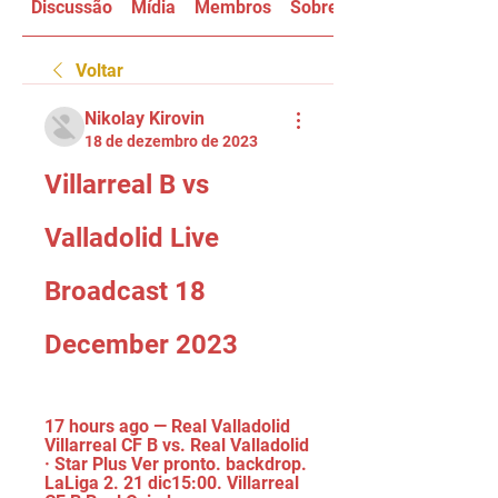
Discussão
Mídia
Membros
Sobre
Voltar
Nikolay Kirovin
18 de dezembro de 2023
Villarreal B vs 
Valladolid Live 
Broadcast 18 
December 2023
17 hours ago — Real Valladolid 
Villarreal CF B vs. Real Valladolid 
· Star Plus Ver pronto. backdrop. 
LaLiga 2. 21 dic15:00. Villarreal 