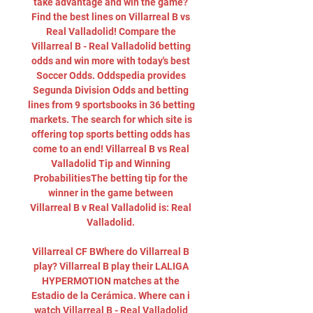
take advantage and win the game? 
Find the best lines on Villarreal B vs 
Real Valladolid! Compare the 
Villarreal B - Real Valladolid betting 
odds and win more with today's best 
Soccer Odds. Oddspedia provides 
Segunda Division Odds and betting 
lines from 9 sportsbooks in 36 betting 
markets. The search for which site is 
offering top sports betting odds has 
come to an end! Villarreal B vs Real 
Valladolid Tip and Winning 
ProbabilitiesThe betting tip for the 
winner in the game between 
Villarreal B v Real Valladolid is: Real 
Valladolid. 

Villarreal CF BWhere do Villarreal B 
play? Villarreal B play their LALIGA 
HYPERMOTION matches at the 
Estadio de la Cerámica. Where can i 
watch Villarreal B - Real Valladolid 