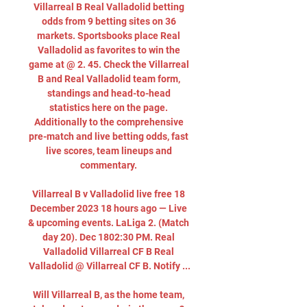
Villarreal B Real Valladolid betting 
odds from 9 betting sites on 36 
markets. Sportsbooks place Real 
Valladolid as favorites to win the 
game at @ 2. 45. Check the Villarreal 
B and Real Valladolid team form, 
standings and head-to-head 
statistics here on the page. 
Additionally to the comprehensive 
pre-match and live betting odds, fast 
live scores, team lineups and 
commentary. 

Villarreal B v Valladolid live free 18 
December 2023 18 hours ago — Live 
& upcoming events. LaLiga 2. (Match 
day 20). Dec 1802:30 PM. Real 
Valladolid Villarreal CF B Real 
Valladolid @ Villarreal CF B. Notify ...

Will Villarreal B, as the home team, 