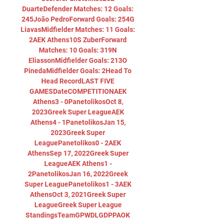
DuarteDefender Matches: 12 Goals: 
245João PedroForward Goals: 254G 
LiavasMidfielder Matches: 11 Goals: 
2AEK Athens10S ZuberForward 
Matches: 10 Goals: 319N 
EliassonMidfielder Goals: 213O 
PinedaMidfielder Goals: 2Head To 
Head RecordLAST FIVE 
GAMESDateCOMPETITIONAEK 
Athens3 - 0PanetolikosOct 8, 
2023Greek Super LeagueAEK 
Athens4 - 1PanetolikosJan 15, 
2023Greek Super 
LeaguePanetolikos0 - 2AEK 
AthensSep 17, 2022Greek Super 
LeagueAEK Athens1 - 
2PanetolikosJan 16, 2022Greek 
Super LeaguePanetolikos1 - 3AEK 
AthensOct 3, 2021Greek Super 
LeagueGreek Super League 
StandingsTeamGPWDLGDPPAOK 