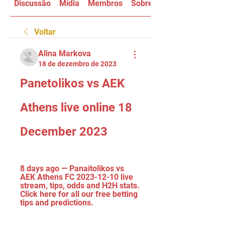
Discussão
Mídia
Membros
Sobre
Voltar
Alina Markova
18 de dezembro de 2023
Panetolikos vs AEK 
Athens live online 18 
December 2023
8 days ago — Panaitolikos vs 
AEK Athens FC 2023-12-10 live 
stream, tips, odds and H2H stats. 
Click here for all our free betting 
tips and predictions.