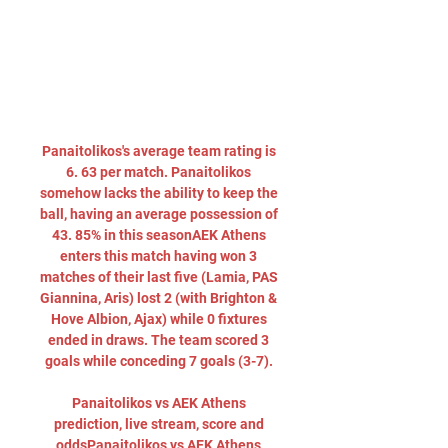
Panaitolikos's average team rating is 
6. 63 per match. Panaitolikos 
somehow lacks the ability to keep the 
ball, having an average possession of 
43. 85% in this seasonAEK Athens 
enters this match having won 3 
matches of their last five (Lamia, PAS 
Giannina, Aris) lost 2 (with Brighton & 
Hove Albion, Ajax) while 0 fixtures 
ended in draws. The team scored 3 
goals while conceding 7 goals (3-7). 

Panaitolikos vs AEK Athens 
prediction, live stream, score and 
oddsPanaitolikos vs AEK Athens 