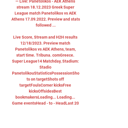
— Live: Panetolikos - AEK Athens 
stream 18.12.2023 Greek Super 
League match Panetolikos vs AEK 
Athens 17.09.2022. Preview and stats 
followed ...

Live Score, Stream and H2H results 
12/18/2023. Preview match 
Panetolikos vs AEK Athens, team, 
start time. Tribuna. comGreece. 
Super League14 Matchday, Stadium: 
Stadio 
PanetolikouStatisticsPossessionSho
ts on targetShots off 
targetFoulsCorner kicksFree 
kicksOffsidesBest 
bookmakersLoading... Loading... 
Game eventsHead - to - HeadLast 20 
gamesPanetolikos4WinsAEK 
Athens14WinsGreece. Super League. 
Sunday, 8 October, 2023Greece. 
Sunday, 15 January, 2023Greece. 