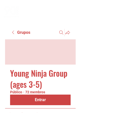
Grupos
Young Ninja Group
(ages 3-5)
Público
·
72 membros
Entrar