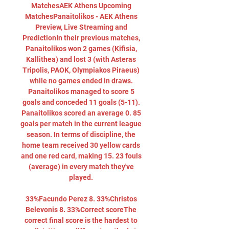
MatchesAEK Athens Upcoming 
MatchesPanaitolikos - AEK Athens 
Preview, Live Streaming and 
PredictionIn their previous matches, 
Panaitolikos won 2 games (Kifisia, 
Kallithea) and lost 3 (with Asteras 
Tripolis, PAOK, Olympiakos Piraeus) 
while no games ended in draws. 
Panaitolikos managed to score 5 
goals and conceded 11 goals (5-11). 
Panaitolikos scored an average 0. 85 
goals per match in the current league 
season. In terms of discipline, the 
home team received 30 yellow cards 
and one red card, making 15. 23 fouls 
(average) in every match they've 
played. 

33%Facundo Perez 8. 33%Christos 
Belevonis 8. 33%Correct scoreThe 
correct final score is the hardest to 