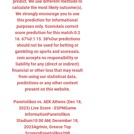
predict. We use different methods to 
calculate the most likely outcome(s). 
We strongly encourage you to use 
this prediction for informational 
purposes only. ScoreAxis correct 
score prediction for this match:0:2 
16. 67%0:1 15. 38%Our predictions 
should not be used for betting or 
gambling on sports and scoreaxis. 
com accepts no responsibility or 
liability for any (direct or indirect) 
financial or other loss that may result 
from using our statistical data, 
predictions or any other content 
present on this website. 

Panetolikos vs. AEK Athens (Dec 18, 
2023) Live Score - ESPNGame 
InformationPanetolikos 
Stadium10:00 AM, December 18, 
2023Agrinio, Greece Top 
ScorersPanetolikos26B 