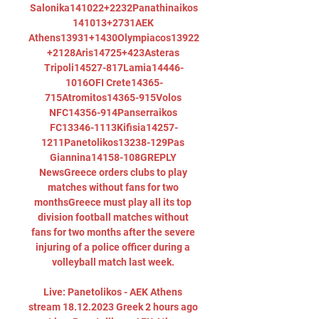
Salonika141022+2232Panathinaikos
141013+2731AEK 
Athens13931+1430Olympiacos13922
+2128Aris14725+423Asteras 
Tripoli14527-817Lamia14446-
1016OFI Crete14365-
715Atromitos14365-915Volos 
NFC14356-914Panserraikos 
FC13346-1113Kifisia14257-
1211Panetolikos13238-129Pas 
Giannina14158-108GREPLY 
NewsGreece orders clubs to play 
matches without fans for two 
monthsGreece must play all its top 
division football matches without 
fans for two months after the severe 
injuring of a police officer during a 
volleyball match last week. 

Live: Panetolikos - AEK Athens 
stream 18.12.2023 Greek 2 hours ago 