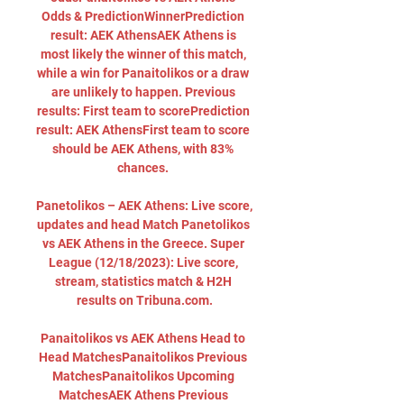
Odds & PredictionWinnerPrediction 
result: AEK AthensAEK Athens is 
most likely the winner of this match, 
while a win for Panaitolikos or a draw 
are unlikely to happen. Previous 
results: First team to scorePrediction 
result: AEK AthensFirst team to score 
should be AEK Athens, with 83% 
chances. 

Panetolikos – AEK Athens: Live score, 
updates and head Match Panetolikos 
vs AEK Athens in the Greece. Super 
League (12/18/2023): Live score, 
stream, statistics match & H2H 
results on Tribuna.com.

Panaitolikos vs AEK Athens Head to 
Head MatchesPanaitolikos Previous 
MatchesPanaitolikos Upcoming 
MatchesAEK Athens Previous 