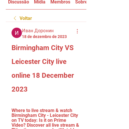
Discussão
Mídia
Membros
Sobre
Voltar
Иван Доронин
18 de dezembro de 2023
Birmingham City VS 
Leicester City live 
online 18 December 
2023
Where to live stream & watch 
Birmingham City - Leicester City 
on TV today: Is it on Prime 
Video? Discover all live stream & 