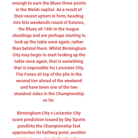
enough to earn the Blues three points 
in the Welsh capital. As a result of 
their recent upturn in form, heading 
into this weekend's round of fixtures, 
the Blues sit 16th in the league 
standings and are perhaps starting to 
look up the table once again, rather 
than behind them. Whilst Birmingham 
City may begin to start looking up the 
table once again, that is something 
that is impossible for Leicester City. 
The Foxes sit top of the pile in the 
second tier ahead of the weekend 
and have been one of the two 
standout sides in the Championship 
so far. 

Birmingham City v Leicester City 
score prediction issued by Sky Sports 
punditAs the Championship fast 
approaches its halfway point, another 