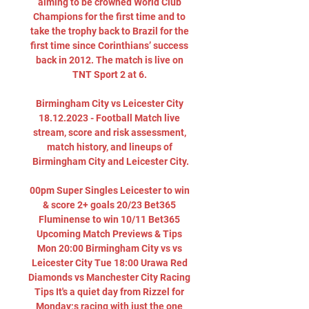
aiming to be crowned World Club 
Champions for the first time and to 
take the trophy back to Brazil for the 
first time since Corinthians’ success 
back in 2012. The match is live on 
TNT Sport 2 at 6. 

Birmingham City vs Leicester City 
18.12.2023 - Football Match live 
stream, score and risk assessment, 
match history, and lineups of 
Birmingham City and Leicester City.

00pm Super Singles Leicester to win 
& score 2+ goals 20/23 Bet365 
Fluminense to win 10/11 Bet365 
Upcoming Match Previews & Tips 
Mon 20:00 Birmingham City vs vs 
Leicester City Tue 18:00 Urawa Red 
Diamonds vs Manchester City Racing 
Tips It's a quiet day from Rizzel for 
Monday;s racing with just the one 