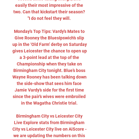
easily their most impressive of the 
two. Can that kickstart their season? 
"I do not feel they will. 

Monday's Top Tips: Vardy's Mates to 
Give Rooney the BluesIpswich’s slip 
up in the ‘Old Farm’ derby on Saturday 
gives Leicester the chance to open up 
a 3-point lead at the top of the 
Championship when they take on 
Birmingham City tonight. Blue’s boss 
Wayne Rooney has been talking down 
the side-show that sees him face 
Jamie Vardy’s side for the first time 
since the pair’s wives were embroiled 
in the Wagatha Christie trial. 

Birmingham City vs Leicester City 
Live Explore stats from Birmingham 
City vs Leicester City live on AiScore - 
we are updating the numbers on this 