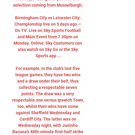
selection coming from Musselburgh. 

Birmingham City vs Leicester City: 
Championship live on 5 days ago — 
On TV: Live on Sky Sports Football 
and Main Event from 7.30pm on 
Monday. Online: Sky Customers can 
also watch on Sky Go or the Sky 
Sports app ...

For example, in the club's last five 
league games, they have two wins 
and a draw under their belt, thus 
collecting a respectable seven 
points. The draw was a very 
respectable one versus Ipswich Town, 
too, whilst their wins have come 
against Sheffield Wednesday and 
Cardiff City. The latter was on 
Wednesday night, with Juninho 
Bacuna's 48th-minute first-half strike 