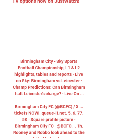
TV options now on JustWatch!
Birmingham City - Sky Sports 
Football Championship, L1 & L2 
highlights, tables and reports · Live 
on Sky: Birmingham vs Leicester · 
Champ Predictions: Can Birmingham 
halt Leicester's charge? · Live On ...

Birmingham City FC (@BCFC) / X ... 
tickets NOW!. queue-it.net. 5. 6. 77. 
5K · Square profile picture · 
Birmingham City FC · @BCFC. ·. 1h. 
Rooney and Robbo look ahead to the 