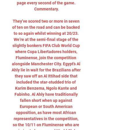
page every second of the game. 
Commentary.

They’ve scored two or more in seven 
of ten on the road and can be backed 
to so again whilst winning at 20/23. 
We’re at the semi-final stage of the 
slightly bonkers FIFA Club World Cup 
where Copa Libertadores holders, 
Fluminense, join the competition 
alongside Manchester City. Egypt’s Al 
Ahly lie in wait for the Brazilians after 
they saw off an Al Ittihad side that 
included the star-studded trio of 
Karim Benzema, Ngolo Kante and 
Fabinho. Al Ahly have traditionally 
fallen short when up against 
European or South American 
opposition, as have most African 
representatives in the competition, 
so the 10/11 on Fluminense who are 