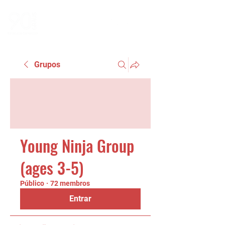
Grupos
Young Ninja Group
(ages 3-5)
Público
·
72 membros
Entrar