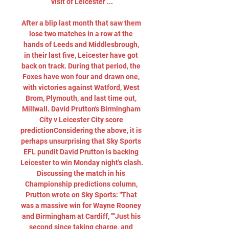
visit of Leicester ...

After a blip last month that saw them 
lose two matches in a row at the 
hands of Leeds and Middlesbrough, 
in their last five, Leicester have got 
back on track. During that period, the 
Foxes have won four and drawn one, 
with victories against Watford, West 
Brom, Plymouth, and last time out, 
Millwall. David Prutton's Birmingham 
City v Leicester City score 
predictionConsidering the above, it is 
perhaps unsurprising that Sky Sports 
EFL pundit David Prutton is backing 
Leicester to win Monday night's clash. 
Discussing the match in his 
Championship predictions column, 
Prutton wrote on Sky Sports: "That 
was a massive win for Wayne Rooney 
and Birmingham at Cardiff, ""Just his 
second since taking charge, and 