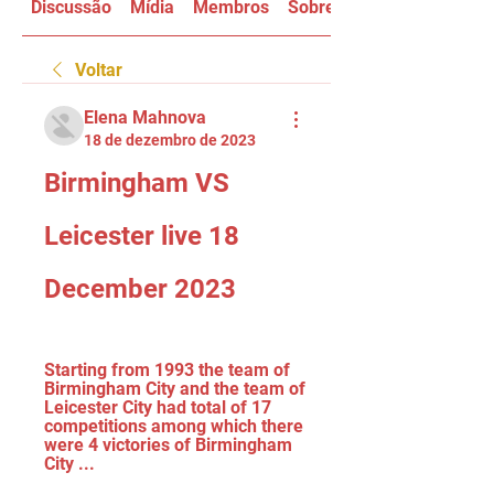
Discussão
Mídia
Membros
Sobre
Voltar
Elena Mahnova
18 de dezembro de 2023
Birmingham VS 
Leicester live 18 
December 2023
Starting from 1993 the team of 
Birmingham City and the team of 
Leicester City had total of 17 
competitions among which there 
were 4 victories of Birmingham 
City ...