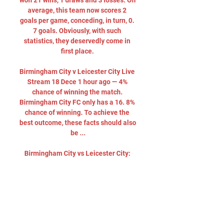
won 21 wins, 1 draws and 3 losses. On 
average, this team now scores 2 
goals per game, conceding, in turn, 0. 
7 goals. Obviously, with such 
statistics, they deservedly come in 
first place. 

Birmingham City v Leicester City Live 
Stream 18 Dece 1 hour ago — 4% 
chance of winning the match. 
Birmingham City FC only has a 16. 8% 
chance of winning. To achieve the 
best outcome, these facts should also 
be ...

Birmingham City vs Leicester City: 
Championship live on 5 days ago — 
Birmingham vs Leicester: How to 
watch and follow. On TV: Live on Sky 
Sports Football and Main Event from 
7.30pm on Monday. Online: Sky 
Customers ...