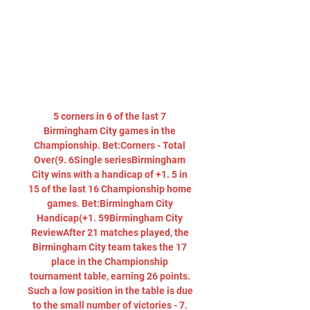
5 corners in 6 of the last 7 
Birmingham City games in the 
Championship. Bet:Corners - Total 
Over(9. 6Single seriesBirmingham 
City wins with a handicap of +1. 5 in 
15 of the last 16 Championship home 
games. Bet:Birmingham City 
Handicap(+1. 59Birmingham City 
ReviewAfter 21 matches played, the 
Birmingham City team takes the 17 
place in the Championship 
tournament table, earning 26 points. 
Such a low position in the table is due 
to the small number of victories - 7. 
