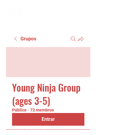
Grupos
Young Ninja Group
(ages 3-5)
Público
·
72 membros
Entrar