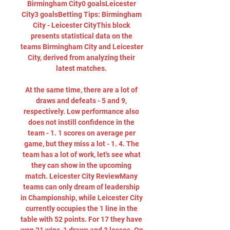
Birmingham City0 goalsLeicester 
City3 goalsBetting Tips: Birmingham 
City - Leicester CityThis block 
presents statistical data on the 
teams Birmingham City and Leicester 
City, derived from analyzing their 
latest matches. 

At the same time, there are a lot of 
draws and defeats - 5 and 9, 
respectively. Low performance also 
does not instill confidence in the 
team - 1. 1 scores on average per 
game, but they miss a lot - 1. 4. The 
team has a lot of work, let's see what 
they can show in the upcoming 
match. Leicester City ReviewMany 
teams can only dream of leadership 
in Championship, while Leicester City 
currently occupies the 1 line in the 
table with 52 points. For 17 they have 