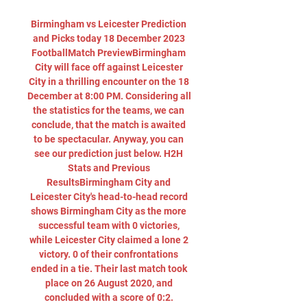
Birmingham vs Leicester Prediction 
and Picks today 18 December 2023 
FootballMatch PreviewBirmingham 
City will face off against Leicester 
City in a thrilling encounter on the 18 
December at 8:00 PM. Considering all 
the statistics for the teams, we can 
conclude, that the match is awaited 
to be spectacular. Anyway, you can 
see our prediction just below. H2H 
Stats and Previous 
ResultsBirmingham City and 
Leicester City's head-to-head record 
shows Birmingham City as the more 
successful team with 0 victories, 
while Leicester City claimed a lone 2 
victory. 0 of their confrontations 
ended in a tie. Their last match took 
place on 26 August 2020, and 
concluded with a score of 0:2. 