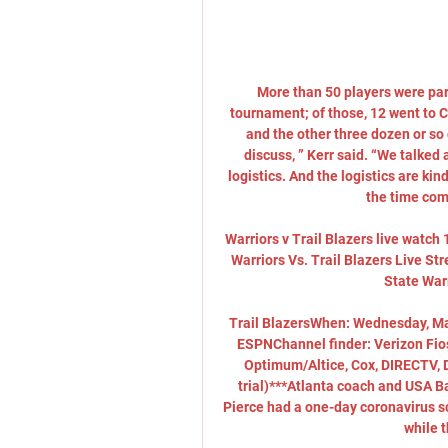
More than 50 players were part 
tournament; of those, 12 went to Ch
and the other three dozen or so 
discuss, ” Kerr said. “We talked a
logistics. And the logistics are kind 
the time come
Warriors v Trail Blazers live watc
Warriors Vs. Trail Blazers Live S
State Warr
Trail BlazersWhen: Wednesday, Ma
ESPNChannel finder: Verizon Fios
Optimum/Altice, Cox, DIRECTV, Di
trial)***Atlanta coach and USA B
Pierce had a one-day coronavirus sc
while t