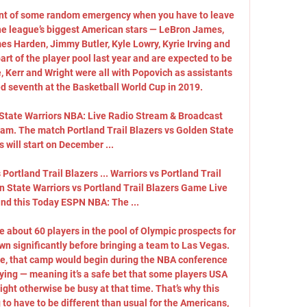
ent of some random emergency when you have to leave 
the league’s biggest American stars — LeBron James, 
es Harden, Jimmy Butler, Kyle Lowry, Kyrie Irving and 
t of the player pool last year and are expected to be 
, Kerr and Wright were all with Popovich as assistants 
 seventh at the Basketball World Cup in 2019. 

 State Warriors NBA: Live Radio Stream & Broadcast 
ream. The match Portland Trail Blazers vs Golden State 
s will start on December ...

Portland Trail Blazers ... Warriors vs Portland Trail 
en State Warriors vs Portland Trail Blazers Game Live 
nd this Today ESPN NBA: The ...

about 60 players in the pool of Olympic prospects for 
wn significantly before bringing a team to Las Vegas. 
, that camp would begin during the NBA conference 
aying — meaning it’s a safe bet that some players USA 
ght otherwise be busy at that time. That’s why this 
to have to be different than usual for the Americans, 