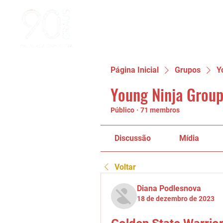
Página Inicial
Grupos
Y
Young Ninja Group
Público
·
71 membros
Discussão
Mídia
Voltar
Diana Podlesnova
18 de dezembro de 2023