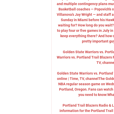
and multiple contingency plans mus
Basketball coaches — Popovich’s s
Villanova’s Jay Wright — and staff a
Sunday in Miami before his Hawks
waiting for? How long do you wait
to play four or five games in July i
keep everything there? And how 
pretty important guys
Golden State Warriors vs. Portl
Warriors vs. Portland Trail Blazer
TV, channel
Golden State Warriors vs. Portland
online | Time, TV, channelThe Golde
NBA regular season game on Wednes
Portland, Oregon. Fans can watch th
you need to know:What
Portland Trail Blazers Radio & 
information for the Portland Trai