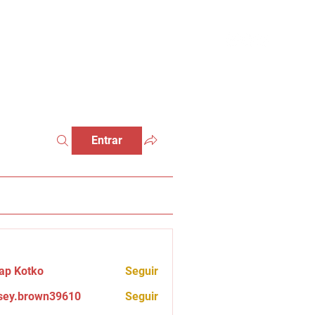
Entrar
ap Kotko
Seguir
sey.brown39610
Seguir
brown39610