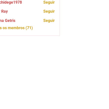
chidege1978
Seguir
ege1978
 Ray
Seguir
na Getris
Seguir
os os membros (71)