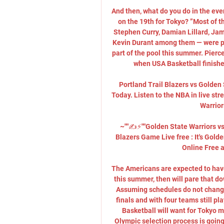
And then, what do you do in the ev
on the 19th for Tokyo? ”Most of 
Stephen Curry, Damian Lillard, Jam
Kevin Durant among them — were par
part of the pool this summer. Pierce
when USA Basketball finished
Portland Trail Blazers vs Golden
Today. Listen to the NBA in live st
Warrior
~""✍️⚡️""Golden State Warriors vs 
Blazers Game Live free : It's Gold
Online Free a
The Americans are expected to have 
this summer, then will pare that do
Assuming schedules do not change
finals and with four teams still pl
Basketball will want for Tokyo mi
Olympic selection process is going 