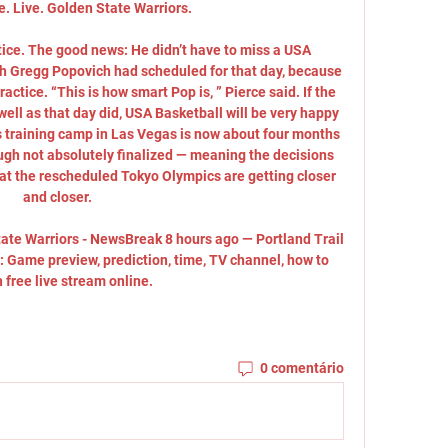
. Live. Golden State Warriors.

ce. The good news: He didn’t have to miss a USA 
ch Gregg Popovich had scheduled for that day, because 
actice. “This is how smart Pop is, ” Pierce said. If the 
ell as that day did, USA Basketball will be very happy 
s training camp in Las Vegas is now about four months 
ough not absolutely finalized — meaning the decisions 
 at the rescheduled Tokyo Olympics are getting closer 
and closer. 

tate Warriors - NewsBreak 8 hours ago — Portland Trail 
: Game preview, prediction, time, TV channel, how to 
 free live stream online.
0 comentário