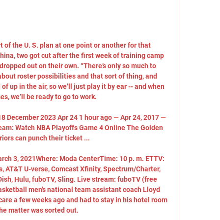
of the U. S. plan at one point or another for that 
ina, two got cut after the first week of training camp 
dropped out on their own. “There’s only so much to 
bout roster possibilities and that sort of thing, and 
of up in the air, so we’ll just play it by ear -- and when 
s, we’ll be ready to go to work. 

h 18 December 2023 Apr 24 1 hour ago — Apr 24, 2017 — 
tream: Watch NBA Playoffs Game 4 Online The Golden 
iors can punch their ticket ...

rch 3, 2021Where: Moda CenterTime: 10 p. m. ETTV: 
, AT&T U-verse, Comcast Xfinity, Spectrum/Charter, 
sh, Hulu, fuboTV, Sling. Live stream: fuboTV (free 
asketball men’s national team assistant coach Lloyd 
are a few weeks ago and had to stay in his hotel room 
he matter was sorted out. 
