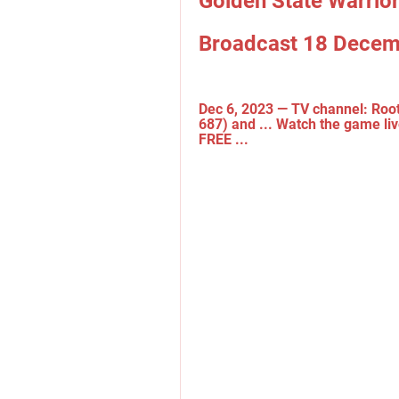
Golden State Warriors
Broadcast 18 Decem
Dec 6, 2023 — TV channel: Root
687) and ... Watch the game liv
FREE ...