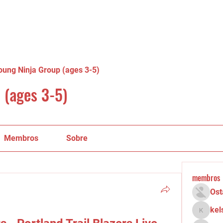
oung Ninja Group (ages 3-5)
 (ages 3-5)
Membros
Sobre
membros
Ost
kel
kelsey.