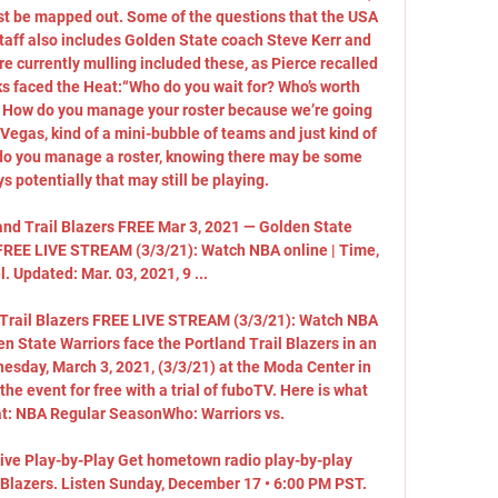
t be mapped out. Some of the questions that the USA 
taff also includes Golden State coach Steve Kerr and 
re currently mulling included these, as Pierce recalled 
 faced the Heat:“Who do you wait for? Who’s worth 
? How do you manage your roster because we’re going 
n Vegas, kind of a mini-bubble of teams and just kind of 
do you manage a roster, knowing there may be some 
 potentially that may still be playing. 

and Trail Blazers FREE Mar 3, 2021 — Golden State 
s FREE LIVE STREAM (3/3/21): Watch NBA online | Time, 
. Updated: Mar. 03, 2021, 9 ...

 Trail Blazers FREE LIVE STREAM (3/3/21): Watch NBA 
n State Warriors face the Portland Trail Blazers in an 
day, March 3, 2021, (3/3/21) at the Moda Center in 
e event for free with a trial of fuboTV. Here is what 
: NBA Regular SeasonWho: Warriors vs. 

Live Play-by-Play Get hometown radio play-by-play 
l Blazers. Listen Sunday, December 17 • 6:00 PM PST. 