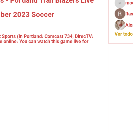
 - Portland Trail Blazers Live 
mo
mochid
ber 2023 Soccer
Ray
Alo
Ver tod
 Sports (in Portland: Comcast 734; DirecTV: 
e online: You can watch this game live for 