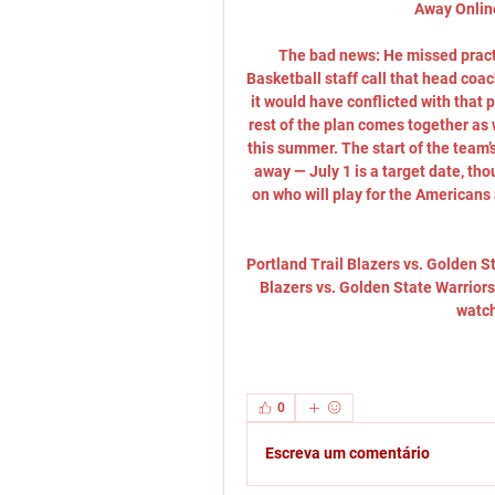
Away Online
The bad news: He missed practi
Basketball staff call that head coa
it would have conflicted with that pr
rest of the plan comes together as w
this summer. The start of the team’
away — July 1 is a target date, th
on who will play for the Americans
Portland Trail Blazers vs. Golden S
Blazers vs. Golden State Warriors
watch
0
Escreva um comentário